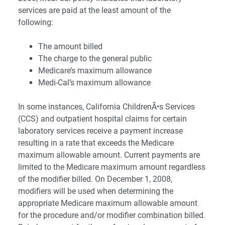
services are paid at the least amount of the
following:
The amount billed
The charge to the general public
Medicare’s maximum allowance
Medi-Cal’s maximum allowance
In some instances, California ChildrenÃ•s Services
(CCS) and outpatient hospital claims for certain
laboratory services receive a payment increase
resulting in a rate that exceeds the Medicare
maximum allowable amount. Current payments are
limited to the Medicare maximum amount regardless
of the modifier billed. On December 1, 2008,
modifiers will be used when determining the
appropriate Medicare maximum allowable amount
for the procedure and/or modifier combination billed.