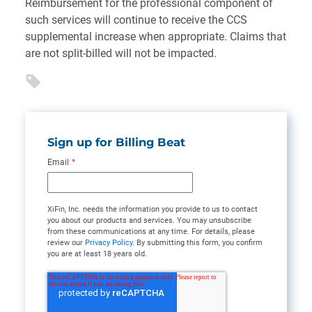
Reimbursement for the professional component of
such services will continue to receive the CCS
supplemental increase when appropriate. Claims that
are not split-billed will not be impacted.
Sign up for Billing Beat
Email
*
XiFin, Inc. needs the information you provide to us to contact
you about our products and services. You may unsubscribe
from these communications at any time. For details, please
review our
Privacy Policy
. By submitting this form, you confirm
you are at least 18 years old.