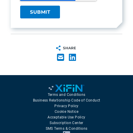
SHARE
Terms and Conditions
Business Relationship Code of Conduct
Privacy Policy
Cookie Notice
Acceptable Use Policy
Subscription Center
SMS Terms & Conditions