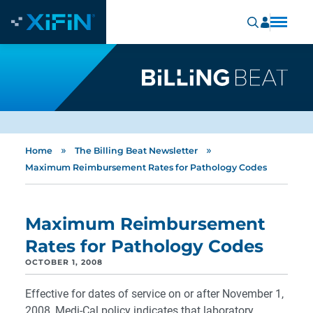
»
»
Home
The Billing Beat Newsletter
Maximum Reimbursement Rates for Pathology Codes
Maximum Reimbursement
Rates for Pathology Codes
OCTOBER 1, 2008
Effective for dates of service on or after November 1,
2008, Medi-Cal policy indicates that laboratory