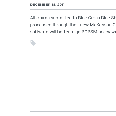
DECEMBER 15, 2011
All claims submitted to Blue Cross Blue Sh
processed through their new McKesson Cl
software will better align BCBSM policy wi