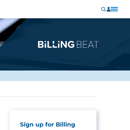
Sign up for Billing