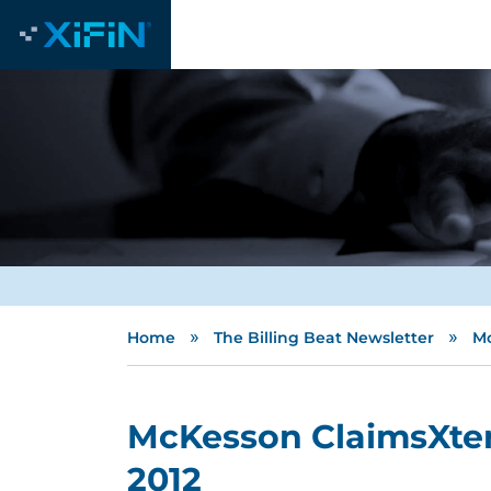
»
»
Home
The Billing Beat Newsletter
Mc
McKesson ClaimsXten
2012