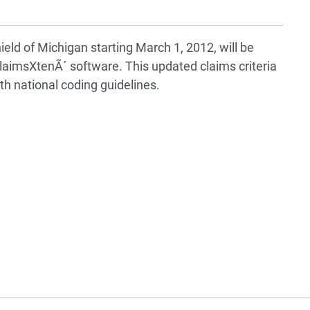
ield of Michigan starting March 1, 2012, will be
aimsXtenÃ´ software. This updated claims criteria
th national coding guidelines.