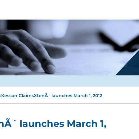
Kesson ClaimsXtenÃ´ launches March 1, 2012
Ã´ launches March 1,