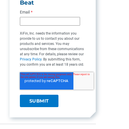
Beat
Email
*
XiFin, Inc. needs the information you
provide to us to contact you about our
products and services. You may
unsubscribe from these communications
at any time. For details, please review our
Privacy Policy
. By submitting this form,
you confirm you are at least 18 years old.