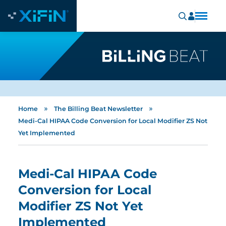
»
»
Home
The Billing Beat Newsletter
Medi-Cal HIPAA Code Conversion for Local Modifier ZS Not
Yet Implemented
Medi-Cal HIPAA Code
Conversion for Local
Modifier ZS Not Yet
Implemented