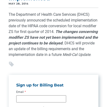
MAY 28, 2014
The Department of Health Care Services (DHCS)
previously announced the scheduled implementation
date of the HIPAA code conversion for local modifier
ZS for first quarter of 2014.
The changes concerning
modifier ZS have not yet been implemented and the
project continues to be delayed.
DHCS will provide
an update of the billing requirements and the
implementation date in a future
Medi-Cal Update
.
Sign up for Billing Beat
Email
*