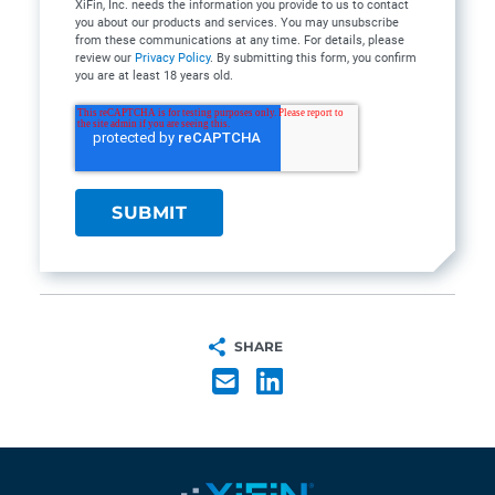
XiFin, Inc. needs the information you provide to us to contact
you about our products and services. You may unsubscribe
from these communications at any time. For details, please
review our
Privacy Policy
. By submitting this form, you confirm
you are at least 18 years old.
SHARE