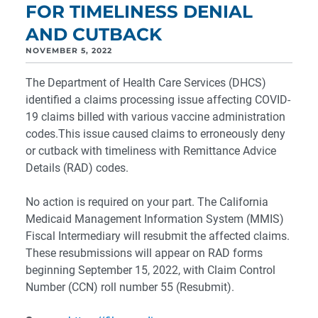
FOR TIMELINESS DENIAL
AND CUTBACK
NOVEMBER 5, 2022
The Department of Health Care Services (DHCS)
identified a claims processing issue affecting COVID-
19 claims billed with various vaccine administration
codes.This issue caused claims to erroneously deny
or cutback with timeliness with Remittance Advice
Details (RAD) codes.
No action is required on your part. The California
Medicaid Management Information System (MMIS)
Fiscal Intermediary will resubmit the affected claims.
These resubmissions will appear on RAD forms
beginning September 15, 2022, with Claim Control
Number (CCN) roll number 55 (Resubmit).