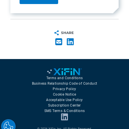
SHARE
Terms and Conditions
Business Relationship Code of Conduct
Privacy Policy
Cookie Notice
Acceptable Use Policy
Subscription Center
SMS Terms & Conditions
© 2026 XiFin, Inc. All Rights Reserved.