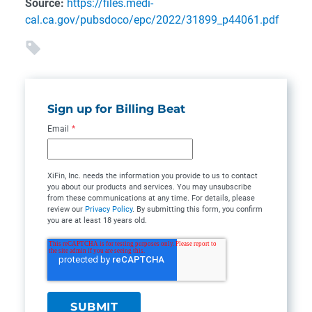
Source:
https://files.medi-
cal.ca.gov/pubsdoco/epc/2022/31899_p44061.pdf
Sign up for Billing Beat
Email
*
XiFin, Inc. needs the information you provide to us to contact
you about our products and services. You may unsubscribe
from these communications at any time. For details, please
review our
Privacy Policy
. By submitting this form, you confirm
you are at least 18 years old.