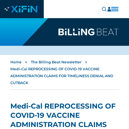
»
»
Home
The Billing Beat Newsletter
Medi-Cal REPROCESSING OF COVID-19 VACCINE
ADMINISTRATION CLAIMS FOR TIMELINESS DENIAL AND
CUTBACK
Medi-Cal REPROCESSING OF
COVID-19 VACCINE
ADMINISTRATION CLAIMS