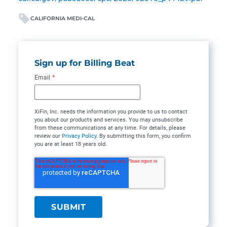
CALIFORNIA MEDI-CAL
Sign up for Billing Beat
Email
*
XiFin, Inc. needs the information you provide to us to contact
you about our products and services. You may unsubscribe
from these communications at any time. For details, please
review our
Privacy Policy
. By submitting this form, you confirm
you are at least 18 years old.