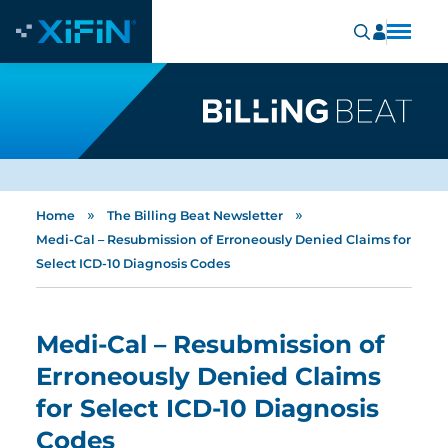
»
»
Home
The Billing Beat Newsletter
Medi-Cal – Resubmission of Erroneously Denied Claims for
Select ICD-10 Diagnosis Codes
Medi-Cal – Resubmission of
Erroneously Denied Claims
for Select ICD-10 Diagnosis
Codes