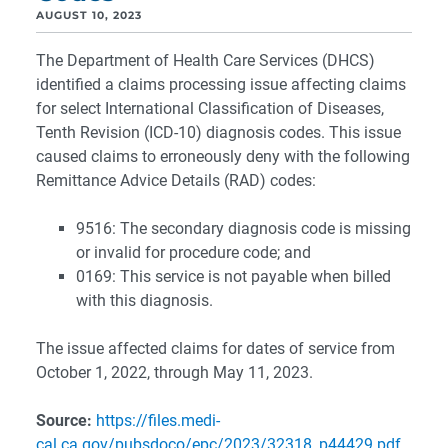
AUGUST 10, 2023
The Department of Health Care Services (DHCS)
identified a claims processing issue affecting claims
for select International Classification of Diseases,
Tenth Revision (ICD-10) diagnosis codes. This issue
caused claims to erroneously deny with the following
Remittance Advice Details (RAD) codes:
9516: The secondary diagnosis code is missing
or invalid for procedure code; and
0169: This service is not payable when billed
with this diagnosis.
The issue affected claims for dates of service from
October 1, 2022, through May 11, 2023.
Source:
https://files.medi-
cal.ca.gov/pubsdoco/epc/2023/32318_p44429.pdf