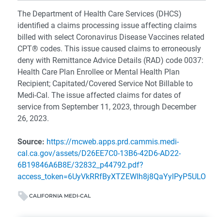
The Department of Health Care Services (DHCS)
identified a claims processing issue affecting claims
billed with select Coronavirus Disease Vaccines related
CPT® codes. This issue caused claims to erroneously
deny with Remittance Advice Details (RAD) code 0037:
Health Care Plan Enrollee or Mental Health Plan
Recipient; Capitated/Covered Service Not Billable to
Medi-Cal. The issue affected claims for dates of
service from September 11, 2023, through December
26, 2023.
Source:
https://mcweb.apps.prd.cammis.medi-
cal.ca.gov/assets/D26EE7C0-13B6-42D6-AD22-
6B19846A6B8E/32832_p44792.pdf?
access_token=6UyVkRRfByXTZEWIh8j8QaYylPyP5ULO
CALIFORNIA MEDI-CAL