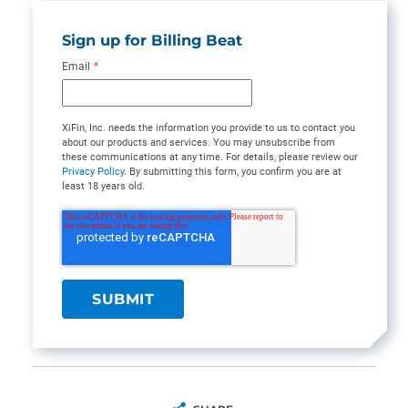
Sign up for Billing Beat
Email
*
XiFin, Inc. needs the information you provide to us to contact you
about our products and services. You may unsubscribe from
these communications at any time. For details, please review our
Privacy Policy
. By submitting this form, you confirm you are at
least 18 years old.