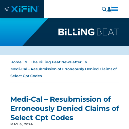
»
»
Home
The Billing Beat Newsletter
Medi-Cal – Resubmission of Erroneously Denied Claims of
Select Cpt Codes
Medi-Cal – Resubmission of
Erroneously Denied Claims of
Select Cpt Codes
MAY 6, 2024