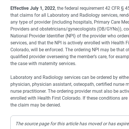
Effective July 1, 2022
, the federal requirement 42 CFR § 
that claims for all Laboratory and Radiology services, ren
any type of provider (including hospitals, Primary Care Me
Providers and obstetricians/gynecologists (OB/GYNs)), co
National Provider Identifier (NPI) of the provider who order
services, and that the NPI is actively enrolled with Health Fi
Colorado, will be enforced. The ordering NPI may be that o
qualified provider overseeing the member’s care, for examp
the case with maternity services.
Laboratory and Radiology services can be ordered by eithe
physician, physician assistant, osteopath, certified nurse m
nurse practitioner. The ordering provider must also be acti
enrolled with Health First Colorado. If these conditions are
the claim may be denied.
The source page for this article has moved or has expire