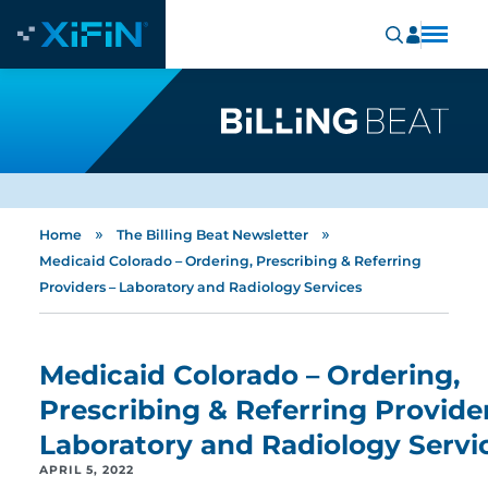
»
»
Home
The Billing Beat Newsletter
Medicaid Colorado – Ordering, Prescribing & Referring
Providers – Laboratory and Radiology Services
Medicaid Colorado – Ordering,
Prescribing & Referring Provider
Laboratory and Radiology Servi
APRIL 5, 2022