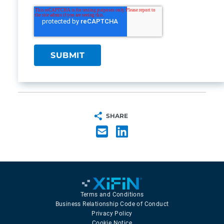
SHARE
Terms and Conditions
Business Relationship Code of Conduct
Privacy Policy
Cookie Notice