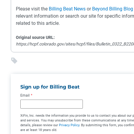
Please visit the
Billing Beat News
or
Beyond Billing Blog
relevant information or search our site for specific info
related to this article.
Original source URL:
https://hcpf.colorado.gov/sites/hcpf/files/Bulletin_0322_B22
Sign up for Billing Beat
Email
*
XiFin, Inc. needs the information you provide to us to contact you about our 
and services. You may unsubscribe from these communications at any time
details, please review our
Privacy Policy
. By submitting this form, you confir
are at least 18 years old.