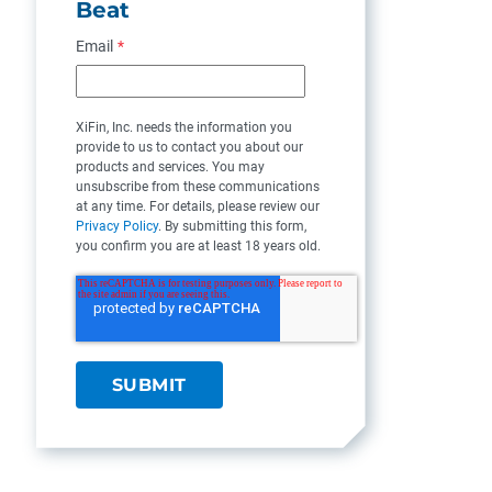
Beat
Email
*
XiFin, Inc. needs the information you
provide to us to contact you about our
products and services. You may
unsubscribe from these communications
at any time. For details, please review our
Privacy Policy
. By submitting this form,
you confirm you are at least 18 years old.