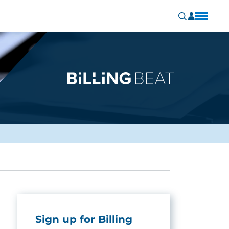
Sign up for Billing