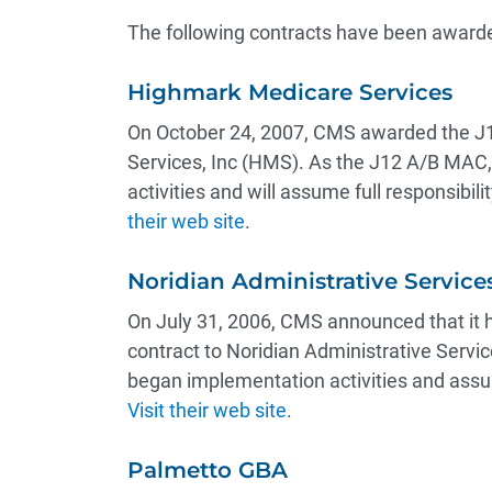
The following contracts have been awarde
Highmark Medicare Services
On October 24, 2007, CMS awarded the J
Services, Inc (HMS). As the J12 A/B MAC
activities and will assume full responsibi
their web site
.
Noridian Administrative Service
On July 31, 2006, CMS announced that it 
contract to Noridian Administrative Serv
began implementation activities and assum
Visit their web site
.
Palmetto GBA