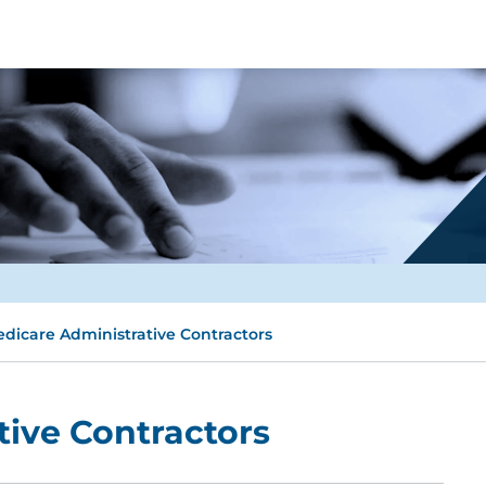
dicare Administrative Contractors
ive Contractors