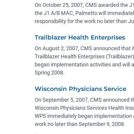
On October 25, 2007, CMS awarded the J1
the J1 A/B MAC, Palmetto will immediatel
responsibility for the work no later than 
Trailblazer Health Enterprises
On August 2, 2007, CMS announced that i
Trailblazer Health Enterprises (Trailblaze
began implementation activities and will a
Spring 2008.
Wisconsin Physicians Service
On September 5, 2007, CMS announced tha
Wisconsin Physicians Services Health In
WPS immediately began implementation acti
work no later than September 9, 2008.