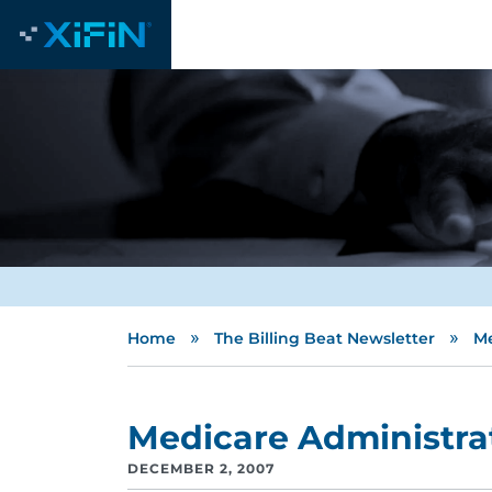
»
»
Home
The Billing Beat Newsletter
Me
Medicare Administrat
DECEMBER 2, 2007