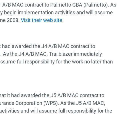
 A/B MAC contract to Palmetto GBA (Palmetto). As
y begin implementation activities and will assume
June 2008.
Visit their web site
.
t had awarded the J4 A/B MAC contract to
r). As the J4 A/B MAC, Trailblazer immediately
ssume full responsibility for the work no later than
t it had awarded the J5 A/B MAC contract to
surance Corporation (WPS). As the J5 A/B MAC,
vities and will assume full responsibility for the