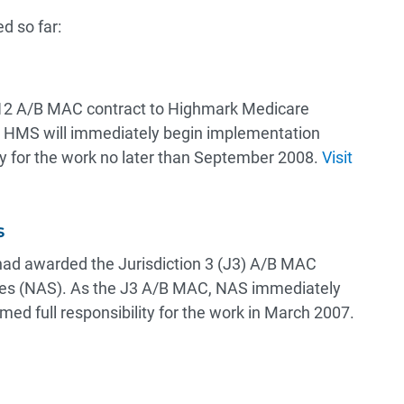
d so far:
12 A/B MAC contract to Highmark Medicare
, HMS will immediately begin implementation
lity for the work no later than September 2008.
Visit
s
had awarded the Jurisdiction 3 (J3) A/B MAC
ices (NAS). As the J3 A/B MAC, NAS immediately
ed full responsibility for the work in March 2007.