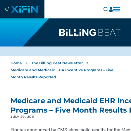
»
»
Home
The Billing Beat Newsletter
Medicare and Medicaid EHR Incentive Programs – Five
Month Results Reported
Medicare and Medicaid EHR Inc
Programs – Five Month Results
JULY 29, 2011
Figures announced by CMS show solid results for the Med