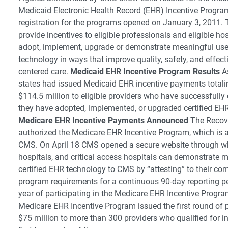
Medicaid Electronic Health Record (EHR) Incentive Progra
registration for the programs opened on January 3, 2011.
provide incentives to eligible professionals and eligible ho
adopt, implement, upgrade or demonstrate meaningful use 
technology in ways that improve quality, safety, and effect
centered care.
Medicaid EHR Incentive Program Results
As
states had issued Medicaid EHR incentive payments total
$114.5 million to eligible providers who have successfull
they have adopted, implemented, or upgraded certified EH
Medicare EHR Incentive Payments Announced
The Recove
authorized the Medicare EHR Incentive Program, which is 
CMS. On April 18 CMS opened a secure website through whi
hospitals, and critical access hospitals can demonstrate 
certified EHR technology to CMS by “attesting” to their co
program requirements for a continuous 90-day reporting peri
year of participating in the Medicare EHR Incentive Progr
Medicare EHR Incentive Program issued the first round of 
$75 million to more than 300 providers who qualified for in