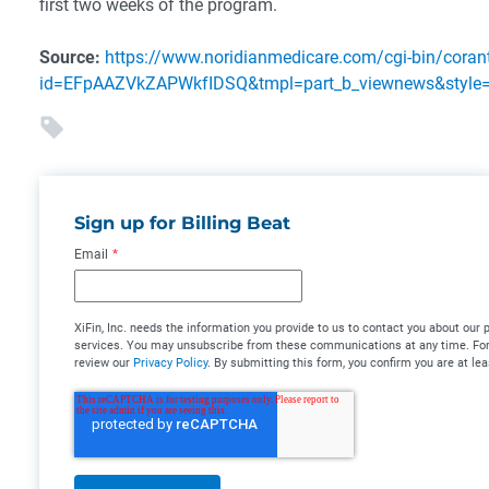
first two weeks of the program.
Source:
https://www.noridianmedicare.com/cgi-bin/coran
id=EFpAAZVkZAPWkfIDSQ&tmpl=part_b_viewnews&style=
Sign up for Billing Beat
Email
*
XiFin, Inc. needs the information you provide to us to contact you about our
services. You may unsubscribe from these communications at any time. For 
review our
Privacy Policy
. By submitting this form, you confirm you are at lea