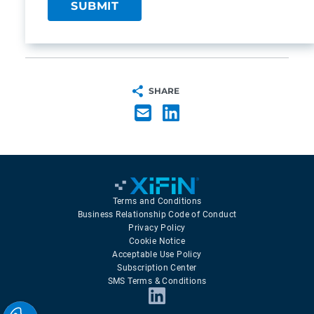
SHARE
Terms and Conditions
Business Relationship Code of Conduct
Privacy Policy
Cookie Notice
Acceptable Use Policy
Subscription Center
SMS Terms & Conditions