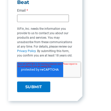
Beat
Email
*
XiFin, Inc. needs the information you
provide to us to contact you about our
products and services. You may
unsubscribe from these communications
at any time. For details, please review our
Privacy Policy
. By submitting this form,
you confirm you are at least 18 years old.