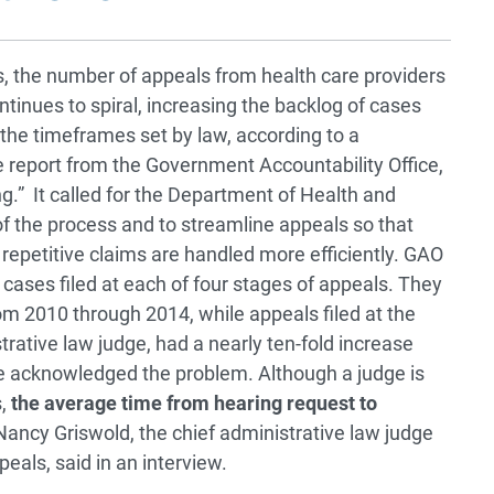
s, the number of appeals from health care providers
tinues to spiral, increasing the backlog of cases
the timeframes set by law, according to a
report from the Government Accountability Office,
g.” It called for the Department of Health and
f the process and to streamline appeals so that
 repetitive claims are handled more efficiently. GAO
n cases filed at each of four stages of appeals. They
from 2010 through 2014, while appeals filed at the
trative law judge, had a nearly ten-fold increase
ve acknowledged the problem. Although a judge is
s,
the average time from hearing request to
ancy Griswold, the chief administrative law judge
eals, said in an interview.