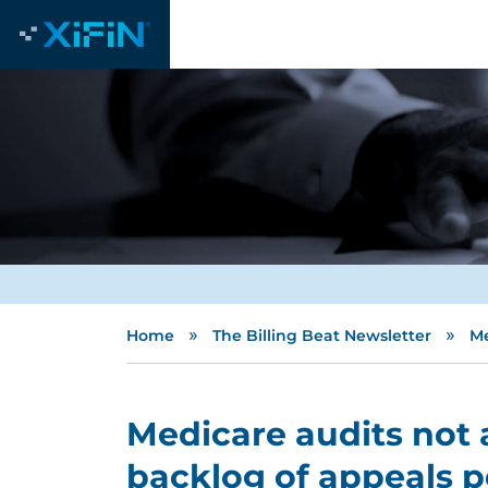
»
»
Home
The Billing Beat Newsletter
Me
Medicare audits not 
backlog of appeals 