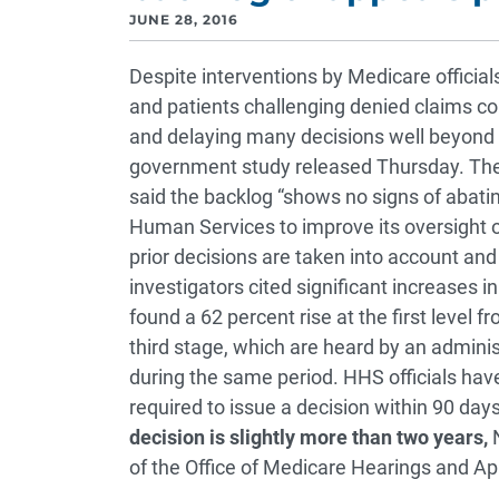
JUNE 28, 2016
Despite interventions by Medicare official
and patients challenging denied claims con
and delaying many decisions well beyond 
government study released Thursday. The 
said the backlog “shows no signs of abatin
Human Services to improve its oversight o
prior decisions are taken into account and
investigators cited significant increases i
found a 62 percent rise at the first level 
third stage, which are heard by an adminis
during the same period. HHS officials ha
required to issue a decision within 90 day
decision is slightly more than two years,
N
of the Office of Medicare Hearings and App