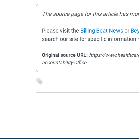
The source page for this article has mo
Please visit the
Billing Beat News
or
Bey
search our site for specific information r
Original source URL:
https://www.healthcar
accountability-office