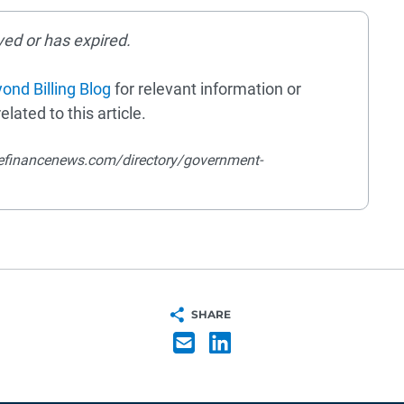
ved or has expired.
ond Billing Blog
for relevant information or
elated to this article.
efinancenews.com/directory/government-
SHARE