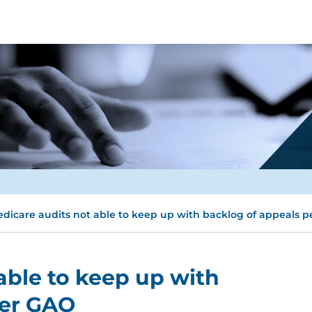
dicare audits not able to keep up with backlog of appeals 
able to keep up with
per GAO