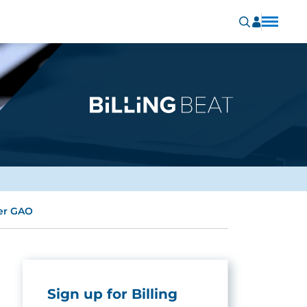
per GAO
Sign up for Billing