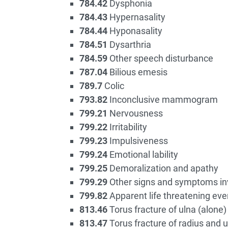
784.42
Dysphonia
784.43
Hypernasality
784.44
Hyponasality
784.51
Dysarthria
784.59
Other speech disturbance
787.04
Bilious emesis
789.7
Colic
793.82
Inconclusive mammogram
799.21
Nervousness
799.22
Irritability
799.23
Impulsiveness
799.24
Emotional lability
799.25
Demoralization and apathy
799.29
Other signs and symptoms inv
799.82
Apparent life threatening even
813.46
Torus fracture of ulna (alone)
813.47
Torus fracture of radius and u