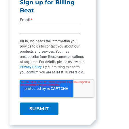
Sign up for Billing
Beat
Email
*
XiFin, Inc. needs the information you
provide to us to contact you about our
products and services. You may
unsubscribe from these communications
at any time. For details, please review our
Privacy Policy
. By submitting this form,
you confirm you are at least 18 years old.