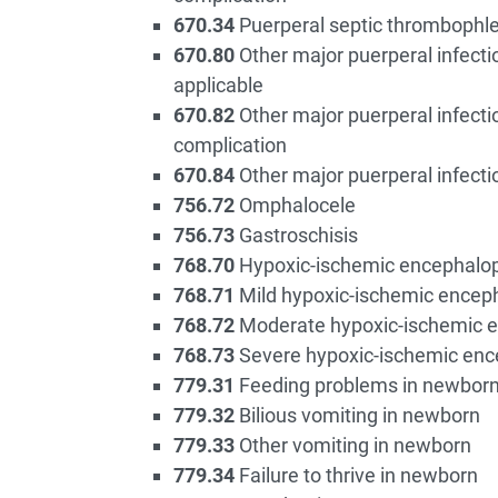
670.34
Puerperal septic thrombophleb
670.80
Other major puerperal infectio
applicable
670.82
Other major puerperal infecti
complication
670.84
Other major puerperal infecti
756.72
Omphalocele
756.73
Gastroschisis
768.70
Hypoxic-ischemic encephalop
768.71
Mild hypoxic-ischemic encep
768.72
Moderate hypoxic-ischemic 
768.73
Severe hypoxic-ischemic enc
779.31
Feeding problems in newbor
779.32
Bilious vomiting in newborn
779.33
Other vomiting in newborn
779.34
Failure to thrive in newborn