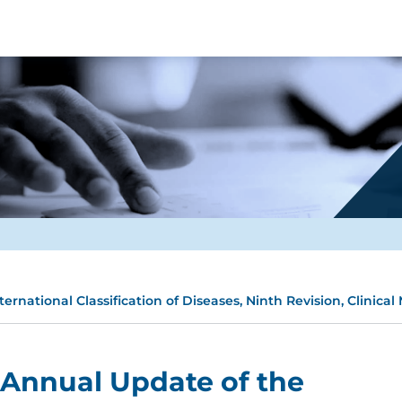
rnational Classification of Diseases, Ninth Revision, Clinical
 Annual Update of the