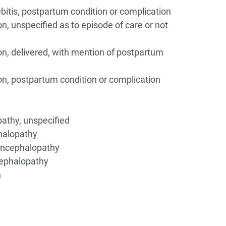
itis, postpartum condition or complication
n, unspecified as to episode of care or not
on, delivered, with mention of postpartum
on, postpartum condition or complication
athy, unspecified
halopathy
encephalopathy
ephalopathy
n