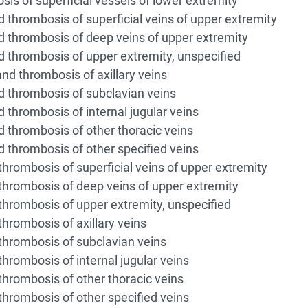
 of superficial vessels of lower extremity
thrombosis of superficial veins of upper extremity
thrombosis of deep veins of upper extremity
thrombosis of upper extremity, unspecified
d thrombosis of axillary veins
 thrombosis of subclavian veins
thrombosis of internal jugular veins
thrombosis of other thoracic veins
thrombosis of other specified veins
rombosis of superficial veins of upper extremity
rombosis of deep veins of upper extremity
rombosis of upper extremity, unspecified
rombosis of axillary veins
hrombosis of subclavian veins
rombosis of internal jugular veins
rombosis of other thoracic veins
rombosis of other specified veins