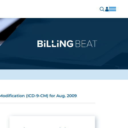
 Modification (ICD-9-CM) for Aug. 2009