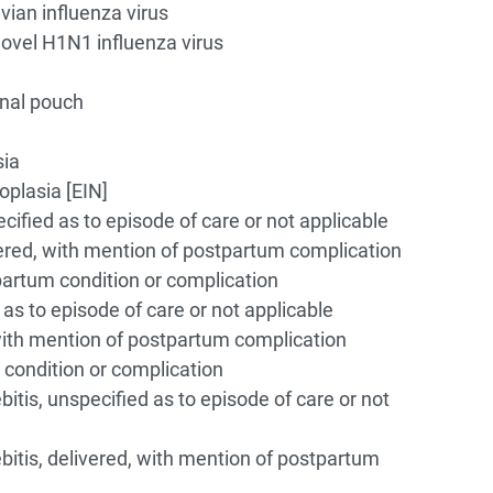
vian influenza virus
novel H1N1 influenza virus
inal pouch
sia
oplasia [EIN]
ified as to episode of care or not applicable
ered, with mention of postpartum complication
artum condition or complication
as to episode of care or not applicable
with mention of postpartum complication
condition or complication
tis, unspecified as to episode of care or not
itis, delivered, with mention of postpartum