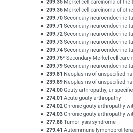
209.35
Merkel cell carcinoma of the 
209.36
Merkel cell carcinoma of othe
209.70
Secondary neuroendocrine tum
209.71
Secondary neuroendocrine tu
209.72
Secondary neuroendocrine tum
209.73
Secondary neuroendocrine tu
209.74
Secondary neuroendocrine tu
209.75*
Secondary Merkel cell carc
209.79
Secondary neuroendocrine tum
239.81
Neoplasms of unspecified nat
239.89
Neoplasms of unspecified natu
274.00
Gouty arthropathy, unspecifi
274.01
Acute gouty arthropathy
274.02
Chronic gouty arthropathy wit
274.03
Chronic gouty arthropathy wit
277.88
Tumor lysis syndrome
279.41
Autoimmune lymphoprolifera