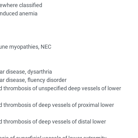
ewhere classified
induced anemia
une myopathies, NEC
ar disease, dysarthria
ar disease, fluency disorder
thrombosis of unspecified deep vessels of lower
thrombosis of deep vessels of proximal lower
thrombosis of deep vessels of distal lower