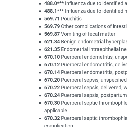
488.0***
Influenza due to identified a
488.1***
Influenza due to identified 
569.71
Pouchitis
569.79
Other complications of intest
569.87
Vomiting of fecal matter
621.34
Benign endometrial hyperpla
621.35
Endometrial intraepithelial ne
670.10
Puerperal endometritis, unspec
670.12
Puerperal endometritis, deliv
670.14
Puerperal endometritis, postp
670.20
Puerperal sepsis, unspecified 
670.22
Puerperal sepsis, delivered, 
670.24
Puerperal sepsis, postpartum 
670.30
Puerperal septic thrombophlebi
applicable
670.32
Puerperal septic thrombophleb
complication