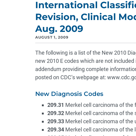
International Classif
Revision, Clinical Mo
Aug. 2009
AUGUST 1, 2009
The following is a list of the New 2010 Di
new 2010 E codes which are not included in
addendum providing complete information
posted on CDC’s webpage at: www.cdc.go
New Diagnosis Codes
209.31
Merkel cell carcinoma of the 
209.32
Merkel cell carcinoma of the 
209.33
Merkel cell carcinoma of the 
209.34
Merkel cell carcinoma of the 