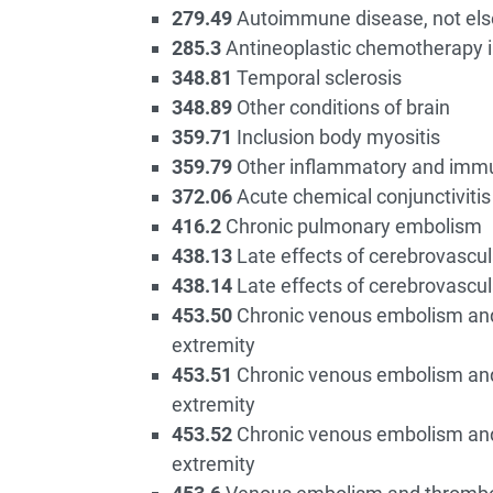
279.49
Autoimmune disease, not els
285.3
Antineoplastic chemotherapy 
348.81
Temporal sclerosis
348.89
Other conditions of brain
359.71
Inclusion body myositis
359.79
Other inflammatory and imm
372.06
Acute chemical conjunctivitis
416.2
Chronic pulmonary embolism
438.13
Late effects of cerebrovascul
438.14
Late effects of cerebrovascul
453.50
Chronic venous embolism and 
extremity
453.51
Chronic venous embolism and 
extremity
453.52
Chronic venous embolism and 
extremity