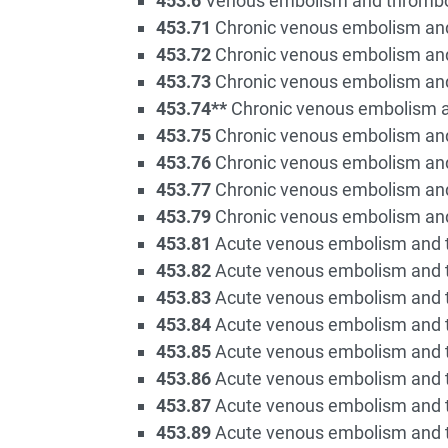
453.6
Venous embolism and thrombosis
453.71
Chronic venous embolism and 
453.72
Chronic venous embolism and 
453.73
Chronic venous embolism and 
453.74**
Chronic venous embolism an
453.75
Chronic venous embolism and
453.76
Chronic venous embolism and 
453.77
Chronic venous embolism and 
453.79
Chronic venous embolism and 
453.81
Acute venous embolism and th
453.82
Acute venous embolism and th
453.83
Acute venous embolism and th
453.84
Acute venous embolism and th
453.85
Acute venous embolism and t
453.86
Acute venous embolism and th
453.87
Acute venous embolism and th
453.89
Acute venous embolism and th