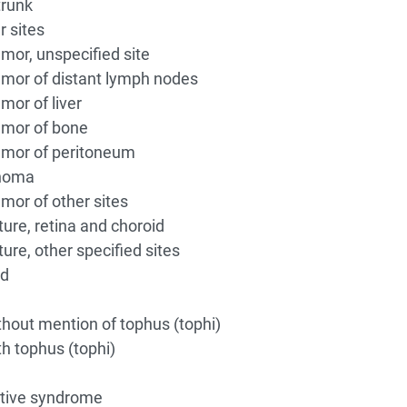
trunk
r sites
or, unspecified site
mor of distant lymph nodes
or of liver
mor of bone
mor of peritoneum
inoma
or of other sites
ure, retina and choroid
re, other specified sites
ed
hout mention of tophus (tophi)
h tophus (tophi)
tive syndrome