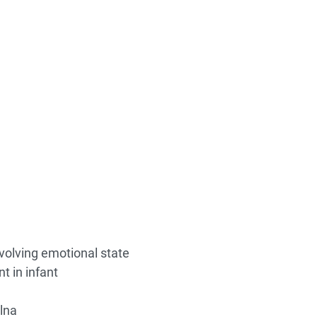
olving emotional state
t in infant
lna