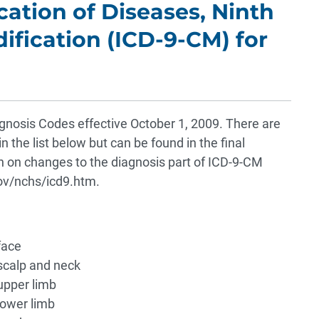
ication of Diseases, Ninth
dification (ICD-9-CM) for
agnosis Codes effective October 1, 2009. There are
 the list below but can be found in the final
 on changes to the diagnosis part of ICD-9-CM
v/nchs/icd9.htm.
face
scalp and neck
upper limb
lower limb