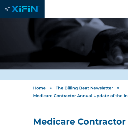
»
»
Home
The Billing Beat Newsletter
Medicare Contractor Annual Update of the Inte
Medicare Contractor