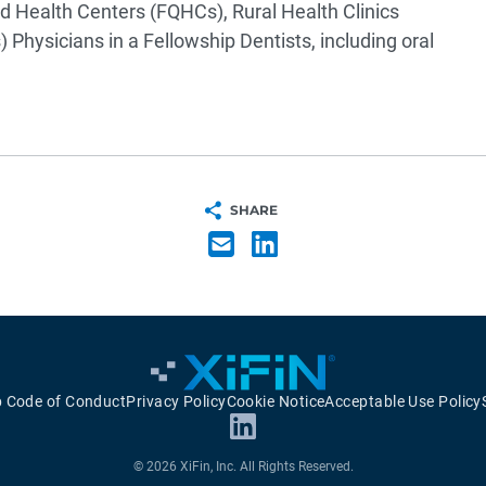
d Health Centers (FQHCs), Rural Health Clinics
s)
Physicians in a Fellowship
Dentists, including oral
SHARE
p Code of Conduct
Privacy Policy
Cookie Notice
Acceptable Use Policy
© 2026 XiFin, Inc. All Rights Reserved.