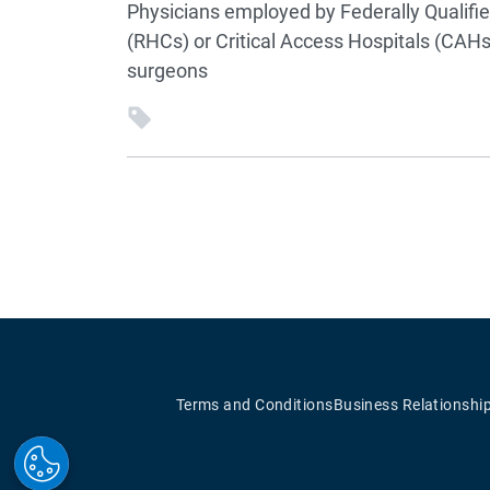
Physicians employed by Federally Qualifie
(RHCs) or Critical Access Hospitals (CAH
surgeons
Terms and Conditions
Business Relationshi