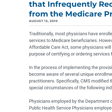
that Infrequently R
from the Medicare 
AUGUST 13, 2010
Traditionally, most physicians have enrol
services to Medicare beneficiaries. Howev
Affordable Care Act, some physicians will 
purpose of certifying or ordering services 
In the process of implementing the provis
become aware of several unique enrollment
practitioners. Specifically, CMS modified
special circumstances of the following ind
Physicians employed by the Department o
Public Health Service
Physicians employe