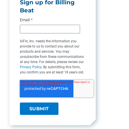
Sign up for Billing
Beat
Email
*
XiFin, Inc. needs the information you
provide to us to contact you about our
products and services. You may
unsubscribe from these communications
at any time. For details, please review our
Privacy Policy
. By submitting this form,
you confirm you are at least 18 years old.