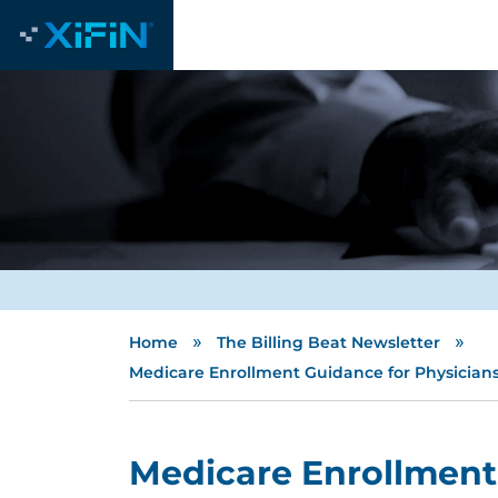
»
»
Home
The Billing Beat Newsletter
Medicare Enrollment Guidance for Physician
Medicare Enrollment