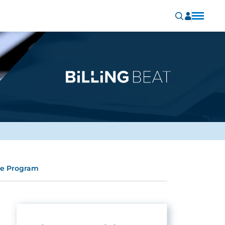
re Program