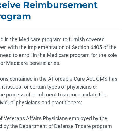
eceive Reimbursement
Program
led in the Medicare program to furnish covered
er, with the implementation of Section 6405 of the
need to enroll in the Medicare program for the sole
for Medicare beneficiaries.
ions contained in the Affordable Care Act, CMS has
 issues for certain types of physicians or
 the process of enrollment to accommodate the
ividual physicians and practitioners:
f Veterans Affairs
Physicians employed by the
d by the Department of Defense Tricare program