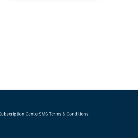
Subscription Center
SMS Terms & Conditions