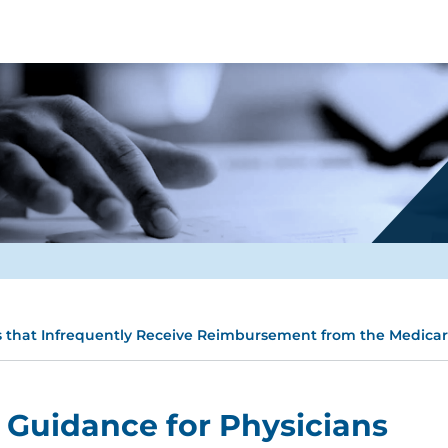
s that Infrequently Receive Reimbursement from the Medica
 Guidance for Physicians