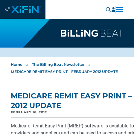
»
»
Home
The Billing Beat Newsletter
MEDICARE REMIT EASY PRINT – FEBRUARY 2012 UPDATE
MEDICARE REMIT EASY PRINT 
2012 UPDATE
FEBRUARY 16, 2012
Medicare Remit Easy Print (MREP) software is available fo
providers and suppliers and can be used to access and pri