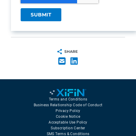
SHARE
Terms and Conditions
Business Relationship Code of Conduct
Privacy Policy
Cookie Notice
Acceptable Use Policy
Subscription Center
SMS Terms & Conditions