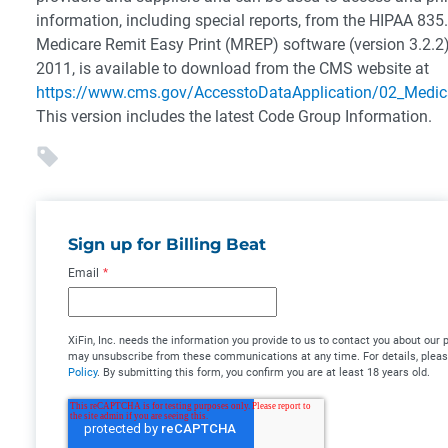
information, including special reports, from the HIPAA 835
Medicare Remit Easy Print (MREP) software (version 3.2.2
2011, is available to download from the CMS website at
https://www.cms.gov/AccesstoDataApplication/02_Medic
This version includes the latest Code Group Information.
Sign up for Billing Beat
Email
*
XiFin, Inc. needs the information you provide to us to contact you about our
may unsubscribe from these communications at any time. For details, plea
Policy
. By submitting this form, you confirm you are at least 18 years old.