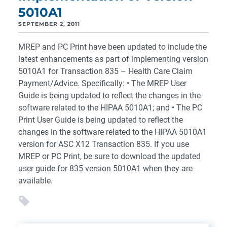
5010A1
SEPTEMBER 2, 2011
MREP and PC Print have been updated to include the
latest enhancements as part of implementing version
5010A1 for Transaction 835 – Health Care Claim
Payment/Advice. Specifically: • The MREP User
Guide is being updated to reflect the changes in the
software related to the HIPAA 5010A1; and • The PC
Print User Guide is being updated to reflect the
changes in the software related to the HIPAA 5010A1
version for ASC X12 Transaction 835. If you use
MREP or PC Print, be sure to download the updated
user guide for 835 version 5010A1 when they are
available.