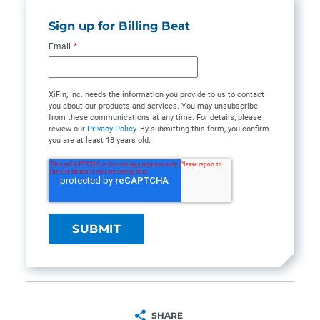
Sign up for Billing Beat
Email
*
XiFin, Inc. needs the information you provide to us to contact
you about our products and services. You may unsubscribe
from these communications at any time. For details, please
review our
Privacy Policy
. By submitting this form, you confirm
you are at least 18 years old.
SHARE