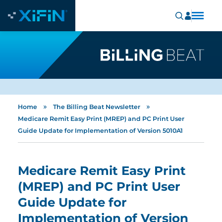
»
»
Home
The Billing Beat Newsletter
Medicare Remit Easy Print (MREP) and PC Print User
Guide Update for Implementation of Version 5010A1
Medicare Remit Easy Print
(MREP) and PC Print User
Guide Update for
Implementation of Version