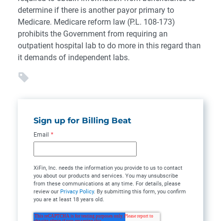
determine if there is another payor primary to
Medicare. Medicare reform law (P.L. 108-173)
prohibits the Government from requiring an
outpatient hospital lab to do more in this regard than
it demands of independent labs.
Sign up for Billing Beat
Email
*
XiFin, Inc. needs the information you provide to us to contact
you about our products and services. You may unsubscribe
from these communications at any time. For details, please
review our
Privacy Policy
. By submitting this form, you confirm
you are at least 18 years old.