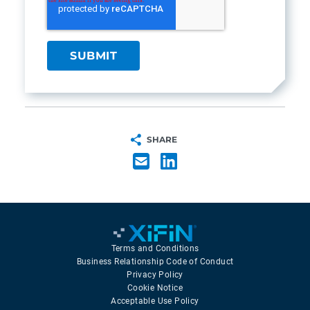
SHARE
Terms and Conditions
Business Relationship Code of Conduct
Privacy Policy
Cookie Notice
Acceptable Use Policy