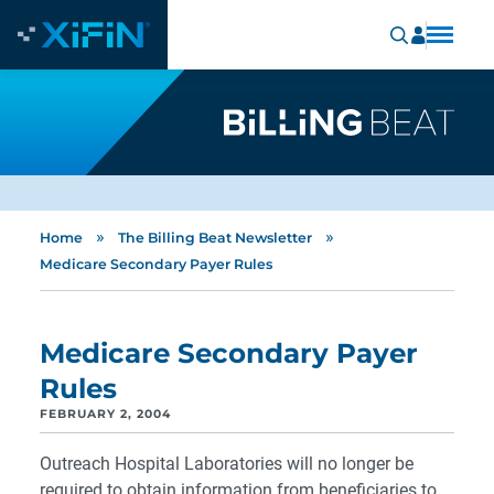
»
»
Home
The Billing Beat Newsletter
Medicare Secondary Payer Rules
Medicare Secondary Payer
Rules
FEBRUARY 2, 2004
Outreach Hospital Laboratories will no longer be
required to obtain information from beneficiaries to