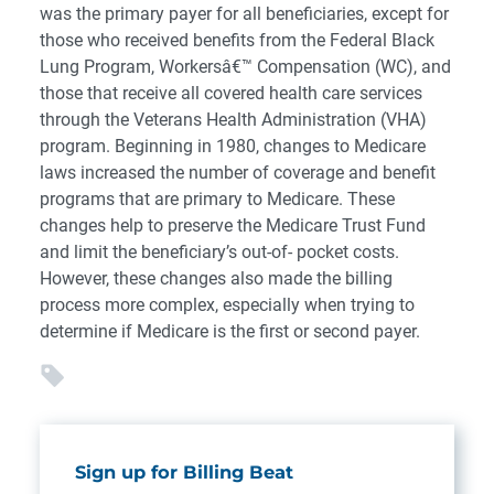
was the primary payer for all beneficiaries, except for
those who received benefits from the Federal Black
Lung Program, Workersâ€™ Compensation (WC), and
those that receive all covered health care services
through the Veterans Health Administration (VHA)
program. Beginning in 1980, changes to Medicare
laws increased the number of coverage and benefit
programs that are primary to Medicare. These
changes help to preserve the Medicare Trust Fund
and limit the beneficiary’s out-of- pocket costs.
However, these changes also made the billing
process more complex, especially when trying to
determine if Medicare is the first or second payer.
Sign up for Billing Beat