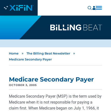
»
»
Home
The Billing Beat Newsletter
Medicare Secondary Payer
Medicare Secondary Payer
OCTOBER 3, 2005
Medicare Secondary Payer (MSP) is the term used by
Medicare when it is not responsible for paying a
claim first. When Medicare began on July 1, 1966, it