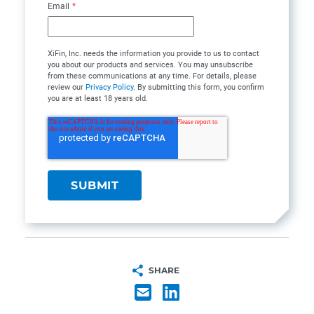
Email
*
XiFin, Inc. needs the information you provide to us to contact
you about our products and services. You may unsubscribe
from these communications at any time. For details, please
review our
Privacy Policy
. By submitting this form, you confirm
you are at least 18 years old.
SHARE