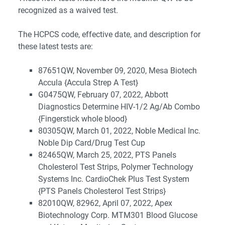
recognized as a waived test.
The HCPCS code, effective date, and description for
these latest tests are:
87651QW, November 09, 2020, Mesa Biotech
Accula {Accula Strep A Test}
G0475QW, February 07, 2022, Abbott
Diagnostics Determine HIV-1/2 Ag/Ab Combo
{Fingerstick whole blood}
80305QW, March 01, 2022, Noble Medical Inc.
Noble Dip Card/Drug Test Cup
82465QW, March 25, 2022, PTS Panels
Cholesterol Test Strips, Polymer Technology
Systems Inc. CardioChek Plus Test System
{PTS Panels Cholesterol Test Strips}
82010QW, 82962, April 07, 2022, Apex
Biotechnology Corp. MTM301 Blood Glucose