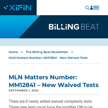
»
»
Home
The Billing Beat Newsletter
MLN Matters Number: MM12841 – New Waived Tests
MLN Matters Number:
MM12841 – New Waived Tests
SEPTEMBER 1, 2022
There are 8 newly added waived complexity tests.
These new tests must have the modifier QW to be