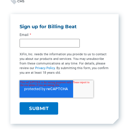
CMS
Sign up for Billing Beat
Email
*
XiFin, Inc. needs the information you provide to us to contact
you about our products and services. You may unsubscribe
from these communications at any time. For details, please
review our
Privacy Policy
. By submitting this form, you confirm
you are at least 18 years old.