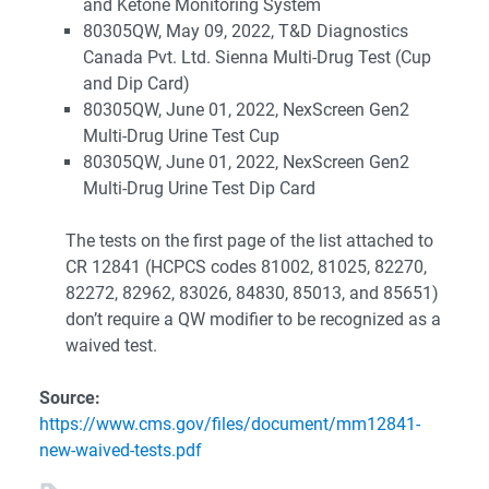
and Ketone Monitoring System
80305QW, May 09, 2022, T&D Diagnostics
Canada Pvt. Ltd. Sienna Multi-Drug Test (Cup
and Dip Card)
80305QW, June 01, 2022, NexScreen Gen2
Multi-Drug Urine Test Cup
80305QW, June 01, 2022, NexScreen Gen2
Multi-Drug Urine Test Dip Card
The tests on the first page of the list attached to
CR 12841 (HCPCS codes 81002, 81025, 82270,
82272, 82962, 83026, 84830, 85013, and 85651)
don’t require a QW modifier to be recognized as a
waived test.
Source:
https://www.cms.gov/files/document/mm12841-
new-waived-tests.pdf