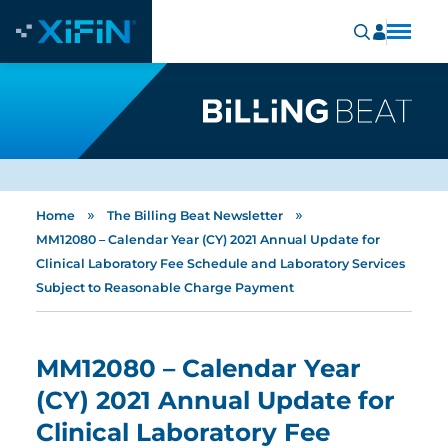
»
»
Home
The Billing Beat Newsletter
MM12080 – Calendar Year (CY) 2021 Annual Update for
Clinical Laboratory Fee Schedule and Laboratory Services
Subject to Reasonable Charge Payment
MM12080 – Calendar Year
(CY) 2021 Annual Update for
Clinical Laboratory Fee