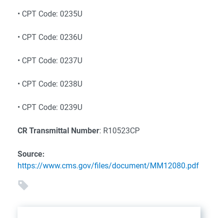
• CPT Code: 0235U
• CPT Code: 0236U
• CPT Code: 0237U
• CPT Code: 0238U
• CPT Code: 0239U
CR Transmittal Number
: R10523CP
Source:
https://www.cms.gov/files/document/MM12080.pdf