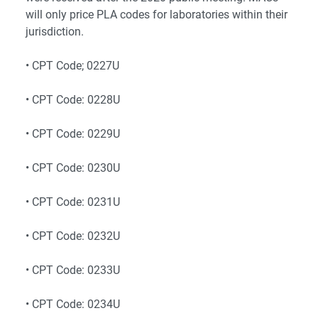
will only price PLA codes for laboratories within their
jurisdiction.
• CPT Code; 0227U
• CPT Code: 0228U
• CPT Code: 0229U
• CPT Code: 0230U
• CPT Code: 0231U
• CPT Code: 0232U
• CPT Code: 0233U
• CPT Code: 0234U