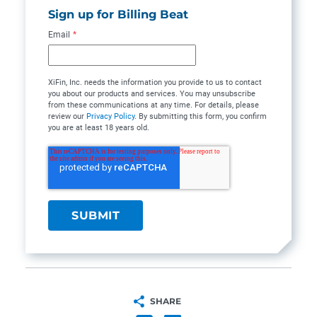
Sign up for Billing Beat
Email
*
XiFin, Inc. needs the information you provide to us to contact
you about our products and services. You may unsubscribe
from these communications at any time. For details, please
review our
Privacy Policy
. By submitting this form, you confirm
you are at least 18 years old.
SHARE