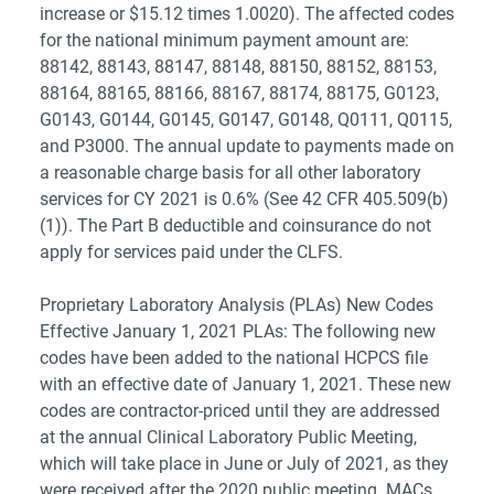
increase or $15.12 times 1.0020). The affected codes
for the national minimum payment amount are:
88142, 88143, 88147, 88148, 88150, 88152, 88153,
88164, 88165, 88166, 88167, 88174, 88175, G0123,
G0143, G0144, G0145, G0147, G0148, Q0111, Q0115,
and P3000. The annual update to payments made on
a reasonable charge basis for all other laboratory
services for CY 2021 is 0.6% (See 42 CFR 405.509(b)
(1)). The Part B deductible and coinsurance do not
apply for services paid under the CLFS.
Proprietary Laboratory Analysis (PLAs) New Codes
Effective January 1, 2021 PLAs: The following new
codes have been added to the national HCPCS file
with an effective date of January 1, 2021. These new
codes are contractor-priced until they are addressed
at the annual Clinical Laboratory Public Meeting,
which will take place in June or July of 2021, as they
were received after the 2020 public meeting. MACs