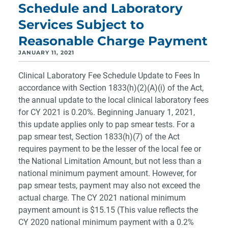
Schedule and Laboratory
Services Subject to
Reasonable Charge Payment
JANUARY 11, 2021
Clinical Laboratory Fee Schedule Update to Fees In
accordance with Section 1833(h)(2)(A)(i) of the Act,
the annual update to the local clinical laboratory fees
for CY 2021 is 0.20%. Beginning January 1, 2021,
this update applies only to pap smear tests. For a
pap smear test, Section 1833(h)(7) of the Act
requires payment to be the lesser of the local fee or
the National Limitation Amount, but not less than a
national minimum payment amount. However, for
pap smear tests, payment may also not exceed the
actual charge. The CY 2021 national minimum
payment amount is $15.15 (This value reflects the
CY 2020 national minimum payment with a 0.2%