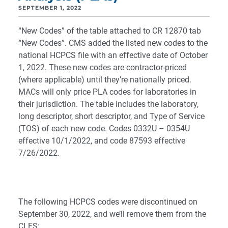
SEPTEMBER 1, 2022
“New Codes” of the table attached to CR 12870 tab
“New Codes”. CMS added the listed new codes to the
national HCPCS file with an effective date of October
1, 2022. These new codes are contractor-priced
(where applicable) until they’re nationally priced.
MACs will only price PLA codes for laboratories in
their jurisdiction. The table includes the laboratory,
long descriptor, short descriptor, and Type of Service
(TOS) of each new code. Codes 0332U – 0354U
effective 10/1/2022, and code 87593 effective
7/26/2022.
The following HCPCS codes were discontinued on
September 30, 2022, and we’ll remove them from the
CLFS: