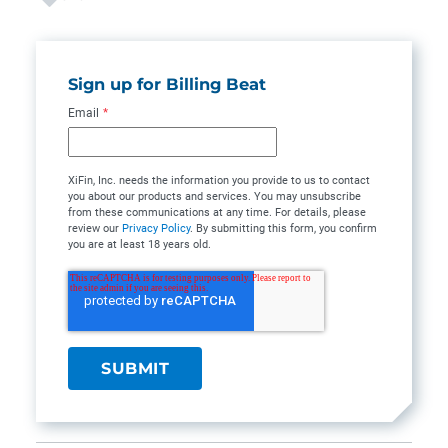
Sign up for Billing Beat
Email
*
XiFin, Inc. needs the information you provide to us to contact
you about our products and services. You may unsubscribe
from these communications at any time. For details, please
review our
Privacy Policy
. By submitting this form, you confirm
you are at least 18 years old.