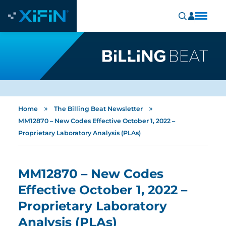
»
»
Home
The Billing Beat Newsletter
MM12870 – New Codes Effective October 1, 2022 –
Proprietary Laboratory Analysis (PLAs)
MM12870 – New Codes
Effective October 1, 2022 –
Proprietary Laboratory
Analysis (PLAs)