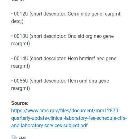
• 0012U (short descriptor: Germln do gene reargmt
detcj)
• 0013U (short descriptor: Onc sld org neo gene
reargmt)
• 0014U (short descriptor: Hem hmtlmf neo gene
reargmt)
• 0056U (short descriptor: Hem aml dna gene
reargmt)
Source:
https://www.cms.gov/files/document/mm12870-
quarterly-update-clinical-laboratory-fee-schedule-clfs-
and-laboratory-services-subject.pdf
CMS