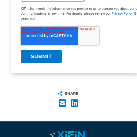
XiFin, Inc. needs the information you provide to us to contact you about ou
communications at any time. For details, please review our
Privacy Policy
. B
years old.
SHARE