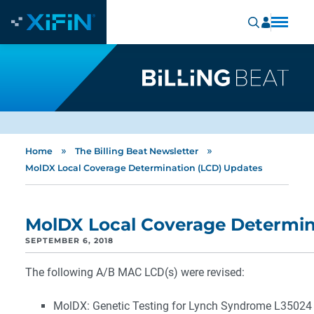
»
»
Home
The Billing Beat Newsletter
MolDX Local Coverage Determination (LCD) Updates
MolDX Local Coverage Determin
SEPTEMBER 6, 2018
The following A/B MAC LCD(s) were revised:
MolDX: Genetic Testing for Lynch Syndrome L35024