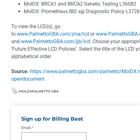
MolDX: BRCA1 and BRCA2 Genetic Testing L36082
MolDX: Prometheus IBD sgi Diagnostic Policy L372
To view the LCD(s), go
to
www.PalmettoGBA.com/jma/lcd
or
www.PalmettoGBA.
and
www.PalmettoGBA.com/jjb/lcd
. Choose your appropria
‘Future Effective LCD Policies’. Select the title of the LCD 
alphabetical order.
Source:
https://www.palmettogba.com/palmetto/MolDX
opendocument
MOLDX
PALMETTO GBA
Sign up for Billing Beat
Email
*