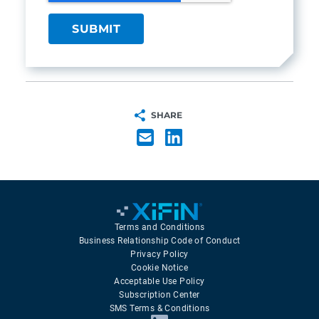
SHARE
Terms and Conditions
Business Relationship Code of Conduct
Privacy Policy
Cookie Notice
Acceptable Use Policy
Subscription Center
SMS Terms & Conditions