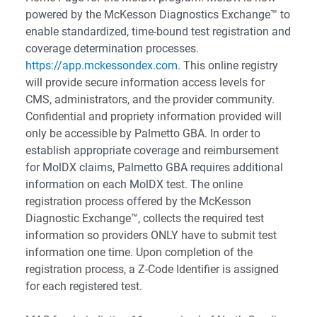
powered by the McKesson Diagnostics Exchange™ to
enable standardized, time-bound test registration and
coverage determination processes.
https://app.mckessondex.com
. This online registry
will provide secure information access levels for
CMS, administrators, and the provider community.
Confidential and propriety information provided will
only be accessible by Palmetto GBA. In order to
establish appropriate coverage and reimbursement
for MolDX claims, Palmetto GBA requires additional
information on each MolDX test. The online
registration process offered by the McKesson
Diagnostic Exchange™, collects the required test
information so providers ONLY have to submit test
information one time. Upon completion of the
registration process, a Z-Code Identifier is assigned
for each registered test.