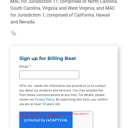
MAC for Jurisdiction 11; comprised of North Carolina,
South Carolina, Virginia and West Virginia; and MAC
for Jurisdiction 1; comprised of California, Hawaii
and Nevada.
Sign up for Billing Beat
Email
*
XiFin, Inc. needs the information you provide to us to contact
you about our products and services. You may unsubscribe
from these communications at any time. For details, please
review our
Privacy Policy
. By submitting this form, you confirm
you are at least 18 years old.