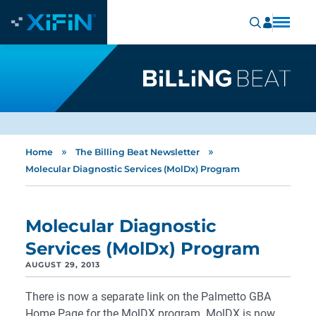
»
»
Home
The Billing Beat Newsletter
Molecular Diagnostic Services (MolDx) Program
Molecular Diagnostic
Services (MolDx) Program
AUGUST 29, 2013
There is now a separate link on the Palmetto GBA
Home Page for the MolDX program. MolDX is now