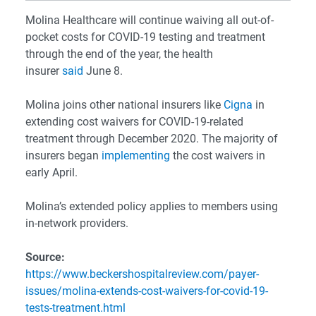
Molina Healthcare will continue waiving all out-of-
pocket costs for COVID-19 testing and treatment
through the end of the year, the health
insurer
said
June 8.
Molina joins other national insurers like
Cigna
in
extending cost waivers for COVID-19-related
treatment through December 2020. The majority of
insurers began
implementing
the cost waivers in
early April.
Molina’s extended policy applies to members using
in-network providers.
Source:
https://www.beckershospitalreview.com/payer-
issues/molina-extends-cost-waivers-for-covid-19-
tests-treatment.html