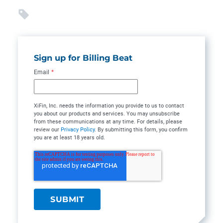
Sign up for Billing Beat
Email
*
XiFin, Inc. needs the information you provide to us to contact
you about our products and services. You may unsubscribe
from these communications at any time. For details, please
review our
Privacy Policy
. By submitting this form, you confirm
you are at least 18 years old.