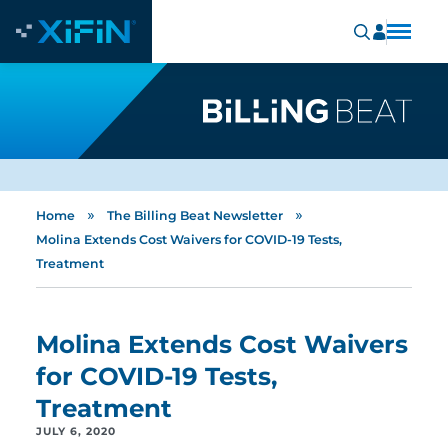
»
»
Home
The Billing Beat Newsletter
Molina Extends Cost Waivers for COVID-19 Tests,
Treatment
Molina Extends Cost Waivers
for COVID-19 Tests,
Treatment
JULY 6, 2020