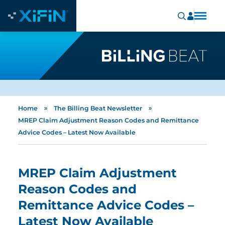
»
»
Home
The Billing Beat Newsletter
MREP Claim Adjustment Reason Codes and Remittance
Advice Codes – Latest Now Available
MREP Claim Adjustment
Reason Codes and
Remittance Advice Codes –
Latest Now Available