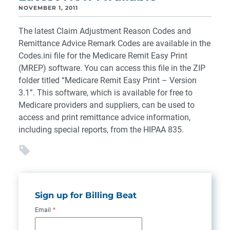
NOVEMBER 1, 2011
The latest Claim Adjustment Reason Codes and
Remittance Advice Remark Codes are available in the
Codes.ini file for the Medicare Remit Easy Print
(MREP) software. You can access this file in the ZIP
folder titled “Medicare Remit Easy Print – Version
3.1”. This software, which is available for free to
Medicare providers and suppliers, can be used to
access and print remittance advice information,
including special reports, from the HIPAA 835.
Sign up for Billing Beat
Email
*