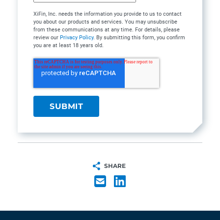
XiFin, Inc. needs the information you provide to us to contact
you about our products and services. You may unsubscribe
from these communications at any time. For details, please
review our
Privacy Policy
. By submitting this form, you confirm
you are at least 18 years old.
SHARE