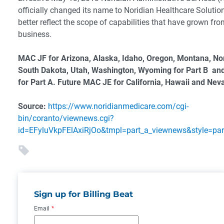
officially changed its name to Noridian Healthcare Solution
better reflect the scope of capabilities that have grown fro
business.
MAC JF for Arizona, Alaska, Idaho, Oregon, Montana, No
South Dakota, Utah, Washington, Wyoming for Part B an
for Part A. Future MAC JE for California, Hawaii and Nev
Source:
https://www.noridianmedicare.com/cgi-
bin/coranto/viewnews.cgi?
id=EFyluVkpFElAxiRjOo&tmpl=part_a_viewnews&style=pa
Sign up for Billing Beat
Email
*