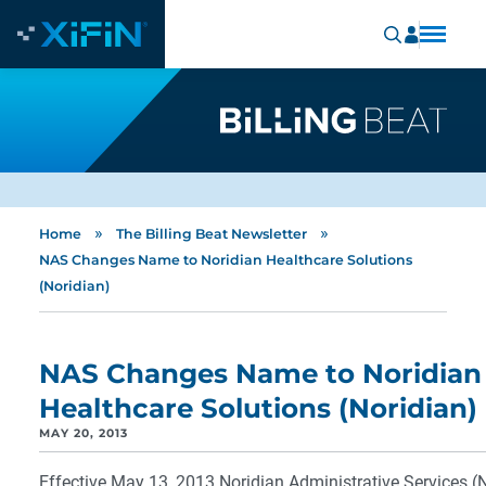
»
»
Home
The Billing Beat Newsletter
NAS Changes Name to Noridian Healthcare Solutions
(Noridian)
NAS Changes Name to Noridian
Healthcare Solutions (Noridian)
MAY 20, 2013
Effective May 13, 2013 Noridian Administrative Services 