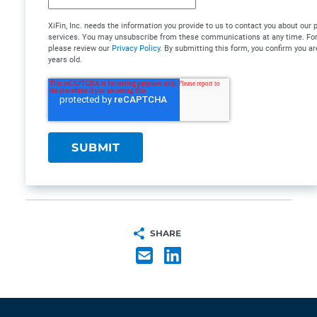
XiFin, Inc. needs the information you provide to us to contact you about our
services. You may unsubscribe from these communications at any time. For 
please review our
Privacy Policy
. By submitting this form, you confirm you ar
years old.
SHARE