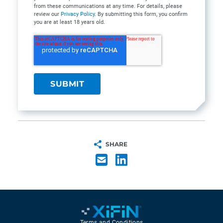
from these communications at any time. For details, please
review our
Privacy Policy
. By submitting this form, you confirm
you are at least 18 years old.
SHARE
Terms and Conditions