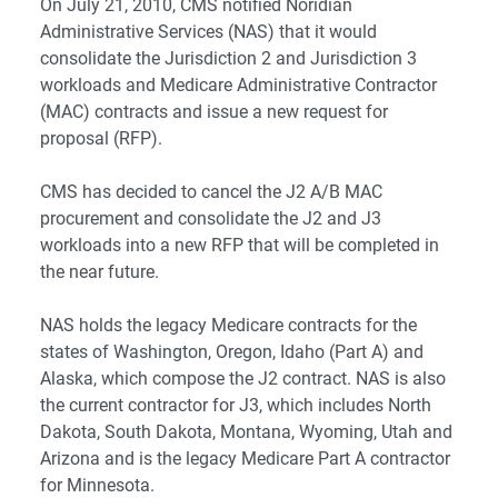
On July 21, 2010, CMS notified Noridian
Administrative Services (NAS) that it would
consolidate the Jurisdiction 2 and Jurisdiction 3
workloads and Medicare Administrative Contractor
(MAC) contracts and issue a new request for
proposal (RFP).
CMS has decided to cancel the J2 A/B MAC
procurement and consolidate the J2 and J3
workloads into a new RFP that will be completed in
the near future.
NAS holds the legacy Medicare contracts for the
states of Washington, Oregon, Idaho (Part A) and
Alaska, which compose the J2 contract. NAS is also
the current contractor for J3, which includes North
Dakota, South Dakota, Montana, Wyoming, Utah and
Arizona and is the legacy Medicare Part A contractor
for Minnesota.