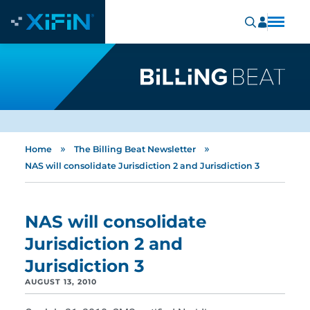
»
»
Home
The Billing Beat Newsletter
NAS will consolidate Jurisdiction 2 and Jurisdiction 3
NAS will consolidate
Jurisdiction 2 and
Jurisdiction 3
AUGUST 13, 2010