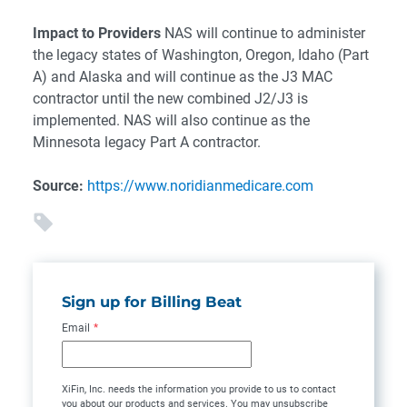
Impact to Providers
NAS will continue to administer
the legacy states of Washington, Oregon, Idaho (Part
A) and Alaska and will continue as the J3 MAC
contractor until the new combined J2/J3 is
implemented. NAS will also continue as the
Minnesota legacy Part A contractor.
Source:
https://www.noridianmedicare.com
Sign up for Billing Beat
Email
*
XiFin, Inc. needs the information you provide to us to contact
you about our products and services. You may unsubscribe