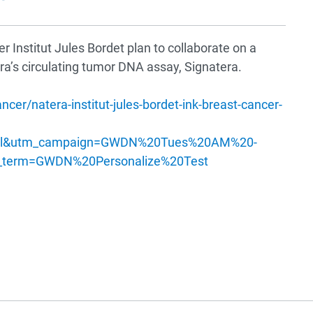
 Institut Jules Bordet plan to collaborate on a
ra’s circulating tumor DNA assay, Signatera.
r/natera-institut-jules-bordet-ink-breast-cancer-
ail&utm_campaign=GWDN%20Tues%20AM%20-
term=GWDN%20Personalize%20Test