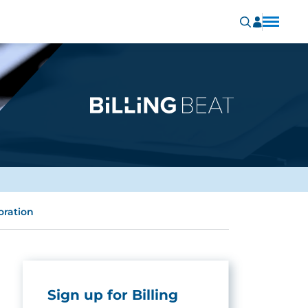
oration
Sign up for Billing