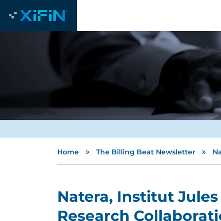
»
»
Home
The Billing Beat Newsletter
Na
Natera, Institut Jule
Research Collaborat