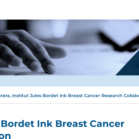
tera, Institut Jules Bordet Ink Breast Cancer Research Collab
s Bordet Ink Breast Cancer
ion