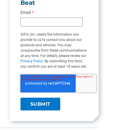
Beat
Email
*
XiFin, Inc. needs the information you
provide to us to contact you about our
products and services. You may
unsubscribe from these communications
at any time. For details, please review our
Privacy Policy
. By submitting this form,
you confirm you are at least 18 years old.