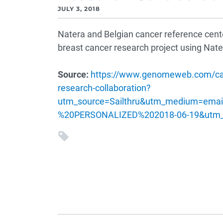
JULY 3, 2018
Natera and Belgian cancer reference center
breast cancer research project using Nate
Source:
https://www.genomeweb.com/cance
research-collaboration?
utm_source=Sailthru&utm_medium=em
%20PERSONALIZED%202018-06-19&utm_