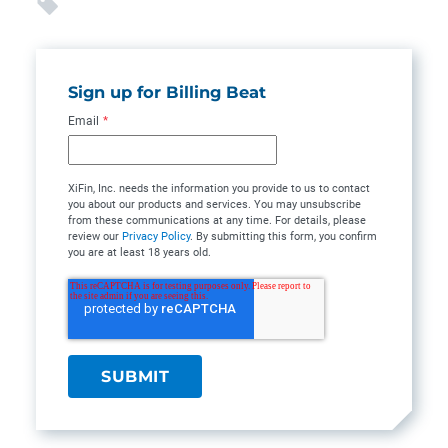
Sign up for Billing Beat
Email
*
XiFin, Inc. needs the information you provide to us to contact
you about our products and services. You may unsubscribe
from these communications at any time. For details, please
review our
Privacy Policy
. By submitting this form, you confirm
you are at least 18 years old.