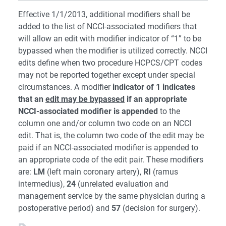
Effective 1/1/2013, additional modifiers shall be
added to the list of NCCI-associated modifiers that
will allow an edit with modifier indicator of “1” to be
bypassed when the modifier is utilized correctly. NCCI
edits define when two procedure HCPCS/CPT codes
may not be reported together except under special
circumstances. A modifier
indicator of 1 indicates
that an
edit may be bypassed
if an appropriate
NCCI-associated modifier is appended
to the
column one and/or column two code on an NCCI
edit. That is, the column two code of the edit may be
paid if an NCCI-associated modifier is appended to
an appropriate code of the edit pair. These modifiers
are:
LM
(left main coronary artery),
RI
(ramus
intermedius),
24
(unrelated evaluation and
management service by the same physician during a
postoperative period) and
57
(decision for surgery).