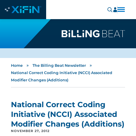
»
»
Home
The Billing Beat Newsletter
National Correct Coding Initiative (NCCI) Associated
Modifier Changes (Additions)
National Correct Coding
Initiative (NCCI) Associated
Modifier Changes (Additions)
NOVEMBER 27, 2012