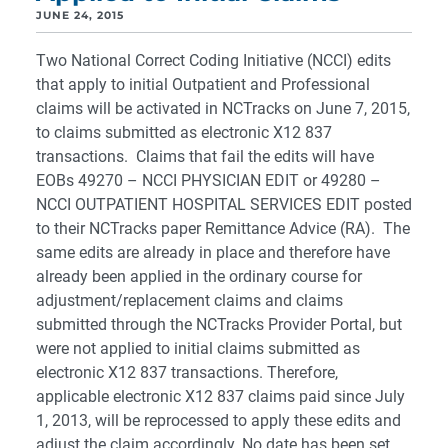
JUNE 24, 2015
Two National Correct Coding Initiative (NCCI) edits
that apply to initial Outpatient and Professional
claims will be activated in NCTracks on June 7, 2015,
to claims submitted as electronic X12 837
transactions. Claims that fail the edits will have
EOBs 49270 – NCCI PHYSICIAN EDIT or 49280 –
NCCI OUTPATIENT HOSPITAL SERVICES EDIT posted
to their NCTracks paper Remittance Advice (RA). The
same edits are already in place and therefore have
already been applied in the ordinary course for
adjustment/replacement claims and claims
submitted through the NCTracks Provider Portal, but
were not applied to initial claims submitted as
electronic X12 837 transactions. Therefore,
applicable electronic X12 837 claims paid since July
1, 2013, will be reprocessed to apply these edits and
adjust the claim accordingly. No date has been set