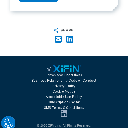
SHARE
Terms and Conditions
Business Relationship Code of Conduct
Privacy Policy
Cookie Notice
Acceptable Use Policy
Subscription Center
SMS Terms & Conditions
© 2026 XiFin, Inc. All Rights Reserved.