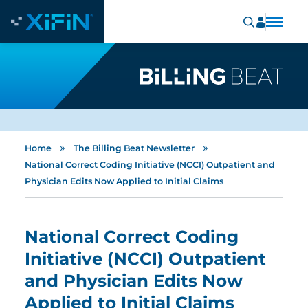
»
»
Home
The Billing Beat Newsletter
National Correct Coding Initiative (NCCI) Outpatient and
Physician Edits Now Applied to Initial Claims
National Correct Coding
Initiative (NCCI) Outpatient
and Physician Edits Now
Applied to Initial Claims