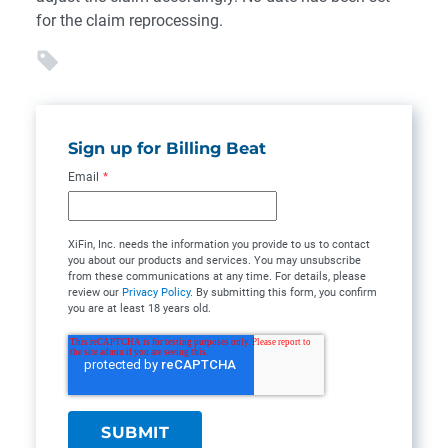
for the claim reprocessing.
Sign up for Billing Beat
Email
*
XiFin, Inc. needs the information you provide to us to contact
you about our products and services. You may unsubscribe
from these communications at any time. For details, please
review our
Privacy Policy
. By submitting this form, you confirm
you are at least 18 years old.