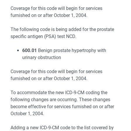
Coverage for this code will begin for services
furnished on or after October 1, 2004.
The following code is being added for the prostate
specific antigen (PSA) test NCD.
600.01
Benign prostate hypertrophy with
urinary obstruction
Coverage for this code will begin for services
furnished on or after October 1, 2004.
To accommodate the new ICD-9-CM coding the
following changes are occurring. These changes
become effective for services furnished on or after
October 1, 2004.
Adding a new ICD-9-CM code to the list covered by