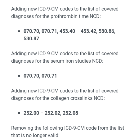
Adding new ICD-9-CM codes to the list of covered
diagnoses for the prothrombin time NCD:
070.70, 070.71, 453.40 – 453.42, 530.86,
530.87
Adding new ICD-9-CM codes to the list of covered
diagnoses for the serum iron studies NCD:
070.70, 070.71
Adding new ICD-9-CM codes to the list of covered
diagnoses for the collagen crosslinks NCD:
252.00 – 252.02, 252.08
Removing the following ICD-9-CM code from the list
that is no longer valid: