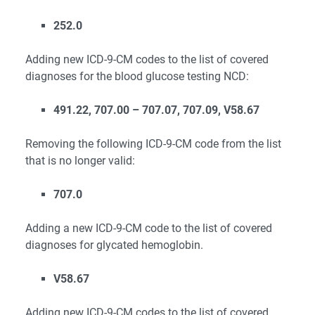
252.0
Adding new ICD-9-CM codes to the list of covered
diagnoses for the blood glucose testing NCD:
491.22, 707.00 – 707.07, 707.09, V58.67
Removing the following ICD-9-CM code from the list
that is no longer valid:
707.0
Adding a new ICD-9-CM code to the list of covered
diagnoses for glycated hemoglobin.
V58.67
Adding new ICD-9-CM codes to the list of covered