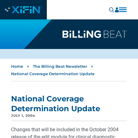
»
»
Home
The Billing Beat Newsletter
National Coverage Determination Update
National Coverage
Determination Update
JULY 1, 2004
Changes that will be included in the October 2004
release of the edit module for clinical diagnostic