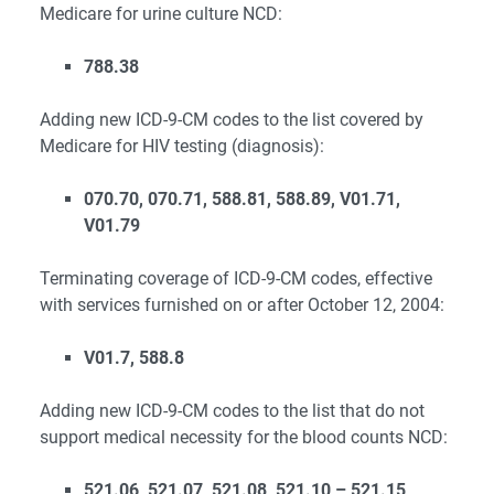
Medicare for urine culture NCD:
788.38
Adding new ICD-9-CM codes to the list covered by
Medicare for HIV testing (diagnosis):
070.70, 070.71, 588.81, 588.89, V01.71,
V01.79
Terminating coverage of ICD-9-CM codes, effective
with services furnished on or after October 12, 2004:
V01.7, 588.8
Adding new ICD-9-CM codes to the list that do not
support medical necessity for the blood counts NCD:
521.06, 521.07, 521.08, 521.10 – 521.15,