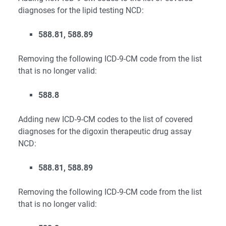
diagnoses for the lipid testing NCD:
588.81, 588.89
Removing the following ICD-9-CM code from the list
that is no longer valid:
588.8
Adding new ICD-9-CM codes to the list of covered
diagnoses for the digoxin therapeutic drug assay
NCD:
588.81, 588.89
Removing the following ICD-9-CM code from the list
that is no longer valid: