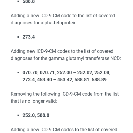
588.8
Adding a new ICD-9-CM code to the list of covered
diagnoses for alpha-fetoprotein:
273.4
Adding new ICD-9-CM codes to the list of covered
diagnoses for the gamma glutamyl transferase NCD:
070.70, 070.71, 252.00 – 252.02, 252.08,
273.4, 453.40 – 453.42, 588.81, 588.89
Removing the following ICD-9-CM code from the list
that is no longer valid:
252.0, 588.8
Adding a new ICD-9-CM codes to the list of covered