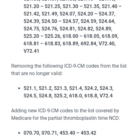
521.20 – 521.25, 521.30 – 521.35, 521.40 –
521.42, 521.49, 524.07, 524.20 – 524.37,
524.39, 524.50 – 524.57, 524.59, 524.64,
524.75, 524.76, 524.81, 524.82, 524.89,
525.20 – 525.26, 618.00 – 618.05, 618.09,
618.81 – 618.83, 618.89, 692.84, V72.40,
V72.41
Removing the following ICD-9-CM codes from the list
that are no longer valid:
521.1, 521.2, 521.3, 521.4, 524.2, 524.3,
524.5, 524.8, 525.2, 618.0, 618.8, V72.4
Adding new ICD-9-CM codes to the list covered by
Medicare for the partial thromboplastin time NCD:
070.70, 070.71, 453.40 – 453.42