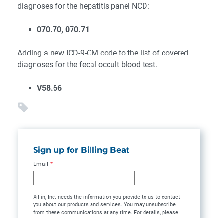
diagnoses for the hepatitis panel NCD:
070.70, 070.71
Adding a new ICD-9-CM code to the list of covered
diagnoses for the fecal occult blood test.
V58.66
Sign up for Billing Beat
Email
*
XiFin, Inc. needs the information you provide to us to contact
you about our products and services. You may unsubscribe
from these communications at any time. For details, please