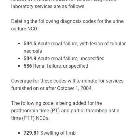
laboratory services are as follows.
Deleting the following diagnosis codes for the urine
culture NCD:
584.5
Acute renal failure, with lesion of tubular
necrosis
584.9
Acute renal failure, unspecified
586
Renal failure, unspecified
Coverage for these codes will terminate for services
furnished on or after October 1, 2004.
The following code is being added for the
prothrombin time (PT) and partial thromboplastin
time (PTT) NCDs.
729.81
Swelling of limb