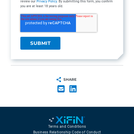
review our
Privacy Policy
. By submitting this form, you confirm
you are at least 18 years old.
SHARE
Terms and Conditions
Business Relationship Code of Conduct