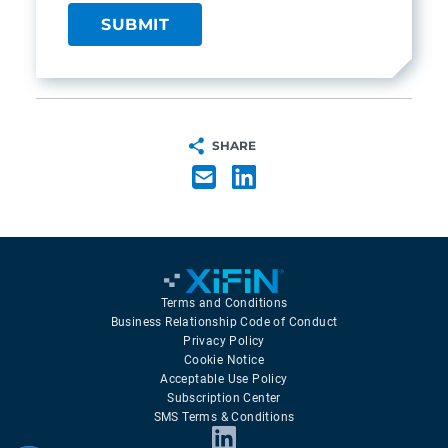
SHARE
Terms and Conditions
Business Relationship Code of Conduct
Privacy Policy
Cookie Notice
Acceptable Use Policy
Subscription Center
SMS Terms & Conditions