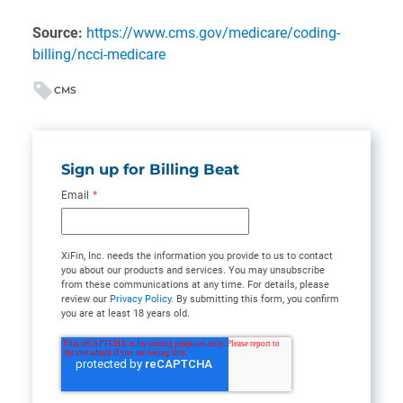
Source:
https://www.cms.gov/medicare/coding-
billing/ncci-medicare
CMS
Sign up for Billing Beat
Email
*
XiFin, Inc. needs the information you provide to us to contact
you about our products and services. You may unsubscribe
from these communications at any time. For details, please
review our
Privacy Policy
. By submitting this form, you confirm
you are at least 18 years old.