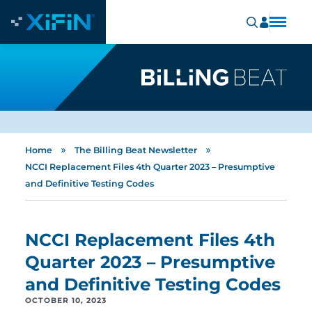
»
»
Home
The Billing Beat Newsletter
NCCI Replacement Files 4th Quarter 2023 – Presumptive
and Definitive Testing Codes
NCCI Replacement Files 4th
Quarter 2023 – Presumptive
and Definitive Testing Codes
OCTOBER 10, 2023