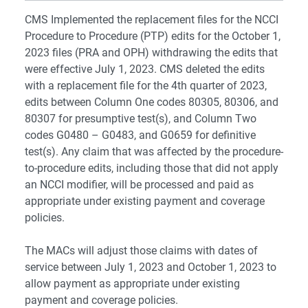
CMS Implemented the replacement files for the NCCI
Procedure to Procedure (PTP) edits for the October 1,
2023 files (PRA and OPH) withdrawing the edits that
were effective July 1, 2023. CMS deleted the edits
with a replacement file for the 4th quarter of 2023,
edits between Column One codes 80305, 80306, and
80307 for presumptive test(s), and Column Two
codes G0480 – G0483, and G0659 for definitive
test(s). Any claim that was affected by the procedure-
to-procedure edits, including those that did not apply
an NCCI modifier, will be processed and paid as
appropriate under existing payment and coverage
policies.
The MACs will adjust those claims with dates of
service between July 1, 2023 and October 1, 2023 to
allow payment as appropriate under existing
payment and coverage policies.