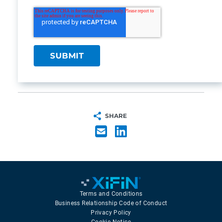
SHARE
Terms and Conditions
Business Relationship Code of Conduct
Privacy Policy
Cookie Notice