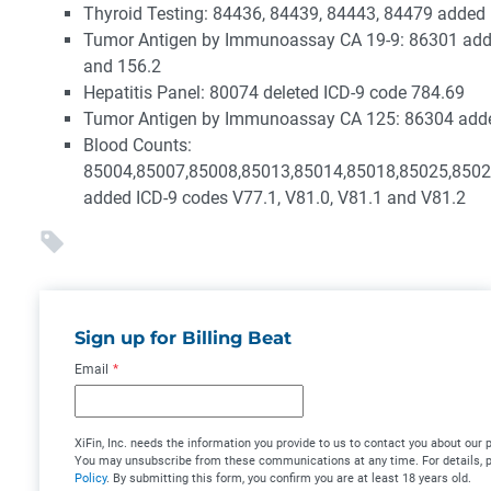
Thyroid Testing: 84436, 84439, 84443, 84479 added
Tumor Antigen by Immunoassay CA 19-9: 86301 add
and 156.2
Hepatitis Panel: 80074 deleted ICD-9 code 784.69
Tumor Antigen by Immunoassay CA 125: 86304 adde
Blood Counts:
85004,85007,85008,85013,85014,85018,85025,8502
added ICD-9 codes V77.1, V81.0, V81.1 and V81.2
Sign up for Billing Beat
Email
*
XiFin, Inc. needs the information you provide to us to contact you about our 
You may unsubscribe from these communications at any time. For details, 
Policy
. By submitting this form, you confirm you are at least 18 years old.