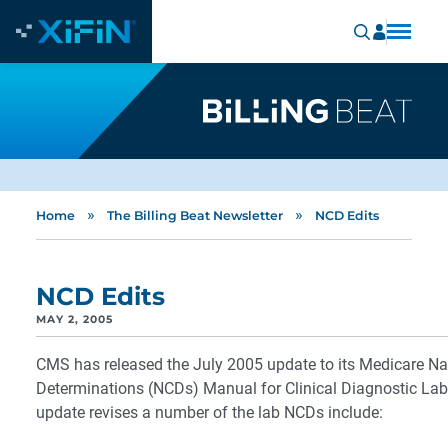
»
»
Home
The Billing Beat Newsletter
NCD Edits
NCD Edits
MAY 2, 2005
CMS has released the July 2005 update to its Medicare Na
Determinations (NCDs) Manual for Clinical Diagnostic Lab
update revises a number of the lab NCDs include: