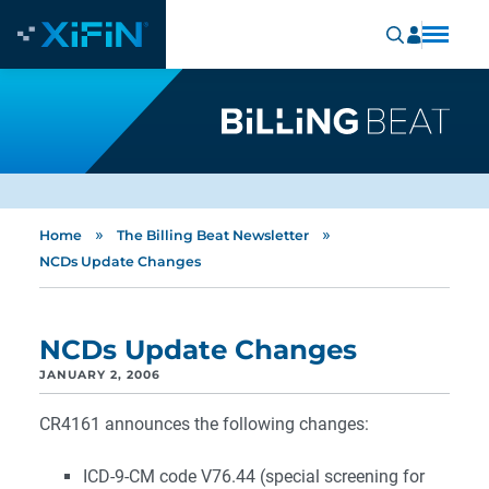
»
»
Home
The Billing Beat Newsletter
NCDs Update Changes
NCDs Update Changes
JANUARY 2, 2006
CR4161 announces the following changes:
ICD-9-CM code V76.44 (special screening for