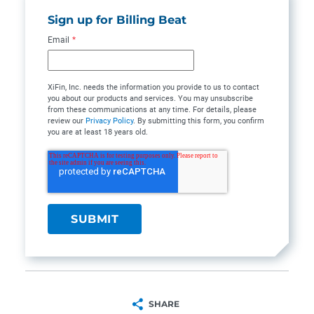
Sign up for Billing Beat
Email
*
XiFin, Inc. needs the information you provide to us to contact
you about our products and services. You may unsubscribe
from these communications at any time. For details, please
review our
Privacy Policy
. By submitting this form, you confirm
you are at least 18 years old.
SHARE