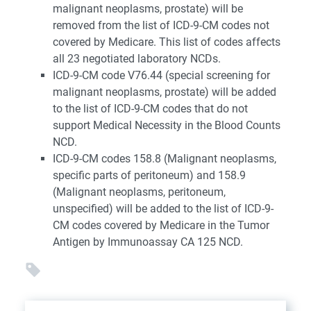
malignant neoplasms, prostate) will be
removed from the list of ICD-9-CM codes not
covered by Medicare. This list of codes affects
all 23 negotiated laboratory NCDs.
ICD-9-CM code V76.44 (special screening for
malignant neoplasms, prostate) will be added
to the list of ICD-9-CM codes that do not
support Medical Necessity in the Blood Counts
NCD.
ICD-9-CM codes 158.8 (Malignant neoplasms,
specific parts of peritoneum) and 158.9
(Malignant neoplasms, peritoneum,
unspecified) will be added to the list of ICD-9-
CM codes covered by Medicare in the Tumor
Antigen by Immunoassay CA 125 NCD.