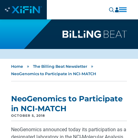
»
»
Home
The Billing Beat Newsletter
NeoGenomics to Participate in NCI-MATCH
NeoGenomics to Participate
in NCI-MATCH
OCTOBER 5, 2018
NeoGenomics announced today its participation as a
designated laboratory in the NCI-Molecular Analysis