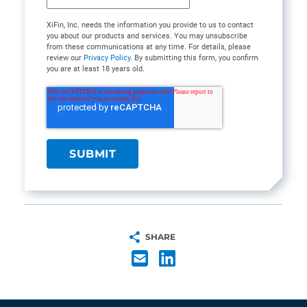
XiFin, Inc. needs the information you provide to us to contact
you about our products and services. You may unsubscribe
from these communications at any time. For details, please
review our
Privacy Policy
. By submitting this form, you confirm
you are at least 18 years old.
SHARE