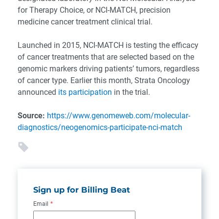
for Therapy Choice, or NCI-MATCH, precision
medicine cancer treatment clinical trial.
Launched in 2015, NCI-MATCH is testing the efficacy
of cancer treatments that are selected based on the
genomic markers driving patients’ tumors, regardless
of cancer type. Earlier this month, Strata Oncology
announced
its participation
in the trial.
Source:
https://www.genomeweb.com/molecular-
diagnostics/neogenomics-participate-nci-match
Sign up for Billing Beat
Email
*