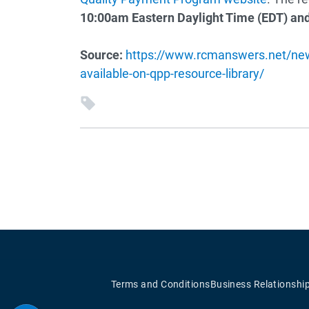
10:00am Eastern Daylight Time (EDT) and
Source:
https://www.rcmanswers.net/new
available-on-qpp-resource-library/
Terms and Conditions
Business Relationshi