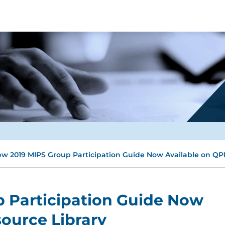
w 2019 MIPS Group Participation Guide Now Available on QP
 Participation Guide Now
ource Library