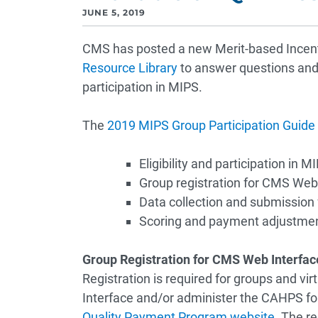
JUNE 5, 2019
CMS has posted a new Merit-based Ince
Resource Library
to answer questions and 
participation in MIPS.
The
2019 MIPS Group Participation Guide
Eligibility and participation in M
Group registration for CMS We
Data collection and submission
Scoring and payment adjustme
Group Registration for CMS Web Interfa
Registration is required for groups and vi
Interface and/or administer the CAHPS for 
Quality Payment Program website
. The r