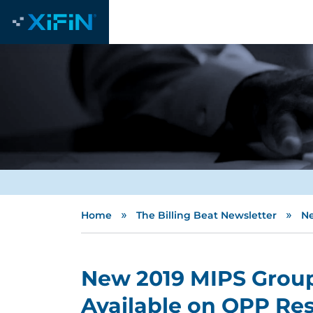
»
»
Home
The Billing Beat Newsletter
Ne
New 2019 MIPS Group
Available on QPP Res