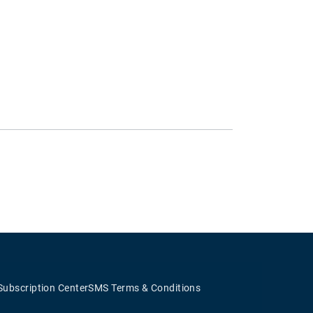
Subscription Center
SMS Terms & Conditions