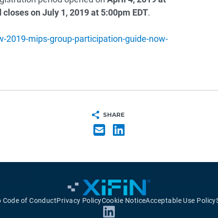
 closes on July 1, 2019 at 5:00pm EDT
.
-2019-mips-group-participation-guide-now-
SHARE
p Code of Conduct
Privacy Policy
Cookie Notice
Acceptable Use Policy