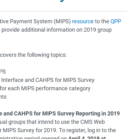
ntive Payment System (MIPS)
resource
to the
QPP
provide additional information on 2019 group
covers the following topics:
IPS
b Interface and CAHPS for MIPS Survey
 for each MIPS performance category
nts
ce and CAHPS for MIPS Survey Reporting in 2019
rtual groups that intend to use the CMS Web
MIPS Survey for 2019. To register, log in to the
egistration period opened on
April 4, 2019 at