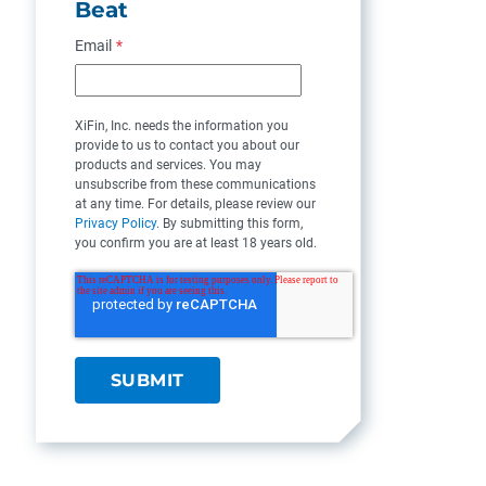
Beat
Email
*
XiFin, Inc. needs the information you
provide to us to contact you about our
products and services. You may
unsubscribe from these communications
at any time. For details, please review our
Privacy Policy
. By submitting this form,
you confirm you are at least 18 years old.