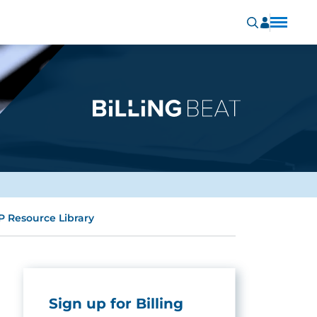
P Resource Library
Sign up for Billing