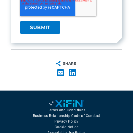
SHARE
Terms and Conditions
Business Relationship Code of Conduct
Privacy Policy
Cookie Notice
Acceptable Use Policy