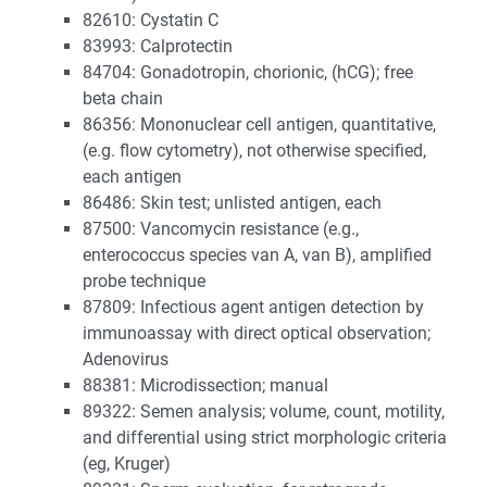
82610: Cystatin C
83993: Calprotectin
84704: Gonadotropin, chorionic, (hCG); free
beta chain
86356: Mononuclear cell antigen, quantitative,
(e.g. flow cytometry), not otherwise specified,
each antigen
86486: Skin test; unlisted antigen, each
87500: Vancomycin resistance (e.g.,
enterococcus species van A, van B), amplified
probe technique
87809: Infectious agent antigen detection by
immunoassay with direct optical observation;
Adenovirus
88381: Microdissection; manual
89322: Semen analysis; volume, count, motility,
and differential using strict morphologic criteria
(eg, Kruger)