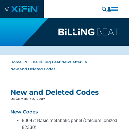
»
»
Home
The Billing Beat Newsletter
New and Deleted Codes
New and Deleted Codes
DECEMBER 2, 2007
New Codes
80047: Basic metabolic panel (Calcium Ionized-
82330)