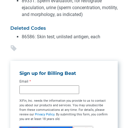
89331: Sperm evaluation, for retrograde
ejaculation, urine (sperm concentration, motility,
and morphology, as indicated)
Deleted Codes
86586: Skin test; unlisted antigen, each
Sign up for Billing Beat
Email
*
XiFin, Inc. needs the information you provide to us to contact
you about our products and services. You may unsubscribe
from these communications at any time. For details, please
review our
Privacy Policy
. By submitting this form, you confirm
you are at least 18 years old.