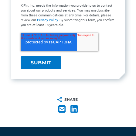
XiFin, Inc. needs the information you provide to us to contact
you about our products and services. You may unsubscribe
from these communications at any time. For details, please
review our
Privacy Policy
. By submitting this form, you confirm
you are at least 18 years old.
SHARE