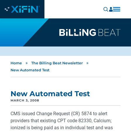
»
»
Home
The Billing Beat Newsletter
New Automated Test
New Automated Test
MARCH 3, 2008
CMS issued Change Request (CR) 5874 to alert
providers that existing CPT code 82330, Calcium;
ionized is being paid as in individual test and was