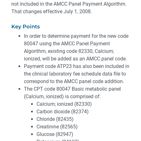
not included in the AMCC Panel Payment Algorithm.
That changes effective July 1, 2008.
Key Points
In order to determine payment for the new code
80047 using the AMCC Panel Payment
Algorithm, existing code 82330, Calcium;
ionized, will be added as an AMCC panel code.
Payment code ATP23 has also been included in
the clinical laboratory fee schedule data file to
correspond to the AMCC panel code addition.
The CPT code 80047 Basic metabolic panel
(Calcium, ionized) is comprised of:
Calcium; ionized (82330)
Carbon dioxide (82374)
Chloride (82435)
Creatinine (82565)
Glucose (82947)