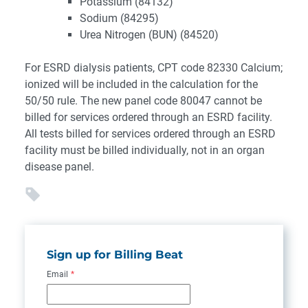
Potassium (84132)
Sodium (84295)
Urea Nitrogen (BUN) (84520)
For ESRD dialysis patients, CPT code 82330 Calcium;
ionized will be included in the calculation for the
50/50 rule. The new panel code 80047 cannot be
billed for services ordered through an ESRD facility.
All tests billed for services ordered through an ESRD
facility must be billed individually, not in an organ
disease panel.
Sign up for Billing Beat
Email
*