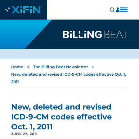
»
»
Home
The Billing Beat Newsletter
New, deleted and revised ICD-9-CM codes effective Oct. 1,
2011
New, deleted and revised
ICD-9-CM codes effective
Oct. 1, 2011
JUNE 27, 2011