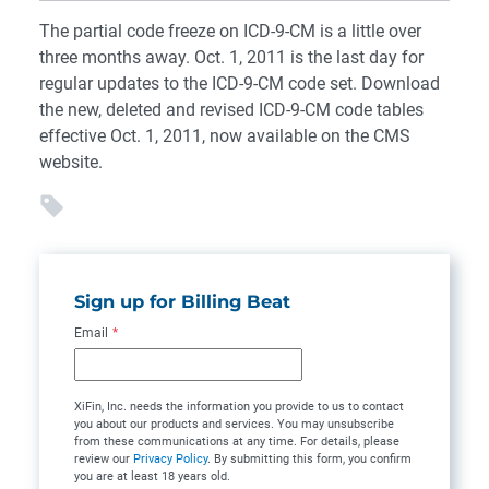
The partial code freeze on ICD-9-CM is a little over
three months away. Oct. 1, 2011 is the last day for
regular updates to the ICD-9-CM code set. Download
the new, deleted and revised ICD-9-CM code tables
effective Oct. 1, 2011, now available on the CMS
website.
Sign up for Billing Beat
Email
*
XiFin, Inc. needs the information you provide to us to contact
you about our products and services. You may unsubscribe
from these communications at any time. For details, please
review our
Privacy Policy
. By submitting this form, you confirm
you are at least 18 years old.