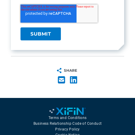
SHARE
Terms and Conditions
Business Relationship Code of Conduct
Privacy Policy
Cookie Notice