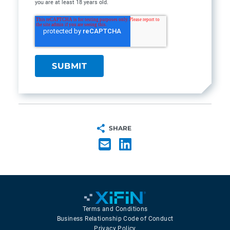
you are at least 18 years old.
SHARE
Terms and Conditions
Business Relationship Code of Conduct
Privacy Policy