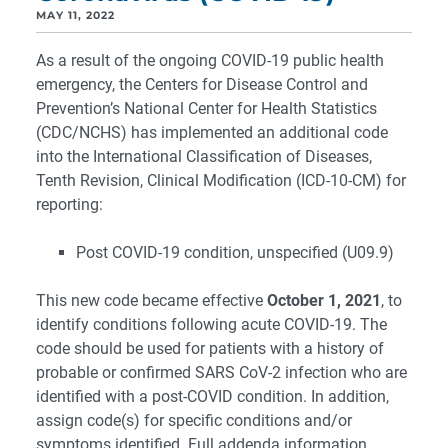
MAY 11, 2022
As a result of the ongoing COVID-19 public health
emergency, the Centers for Disease Control and
Prevention’s National Center for Health Statistics
(CDC/NCHS) has implemented an additional code
into the International Classification of Diseases,
Tenth Revision, Clinical Modification (ICD-10-CM) for
reporting:
Post COVID-19 condition, unspecified (U09.9)
This new code became effective
October 1, 2021
, to
identify conditions following acute COVID-19. The
code should be used for patients with a history of
probable or confirmed SARS CoV-2 infection who are
identified with a post-COVID condition. In addition,
assign code(s) for specific conditions and/or
symptoms identified. Full addenda information