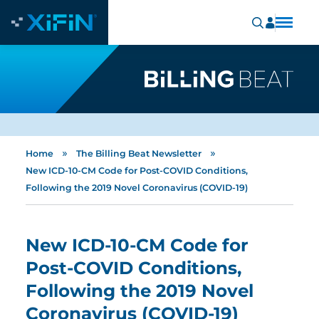
»
»
Home
The Billing Beat Newsletter
New ICD-10-CM Code for Post-COVID Conditions,
Following the 2019 Novel Coronavirus (COVID-19)
New ICD-10-CM Code for
Post-COVID Conditions,
Following the 2019 Novel
Coronavirus (COVID-19)