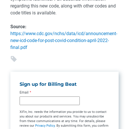
regarding this new code, along with other codes and
code titles is available.
Source:
https://www.cdc.gov/nchs/data/icd/announcement-
new-icd-code-for-post-covid-condition-april-2022-
final.pdf
Sign up for Billing Beat
Email
*
XiFin, Inc. needs the information you provide to us to contact
you about our products and services. You may unsubscribe
from these communications at any time. For details, please
review our
Privacy Policy
. By submitting this form, you confirm