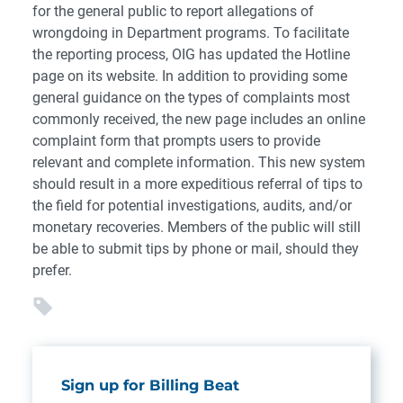
for the general public to report allegations of
wrongdoing in Department programs. To facilitate
the reporting process, OIG has updated the Hotline
page on its website. In addition to providing some
general guidance on the types of complaints most
commonly received, the new page includes an online
complaint form that prompts users to provide
relevant and complete information. This new system
should result in a more expeditious referral of tips to
the field for potential investigations, audits, and/or
monetary recoveries. Members of the public will still
be able to submit tips by phone or mail, should they
prefer.
Sign up for Billing Beat