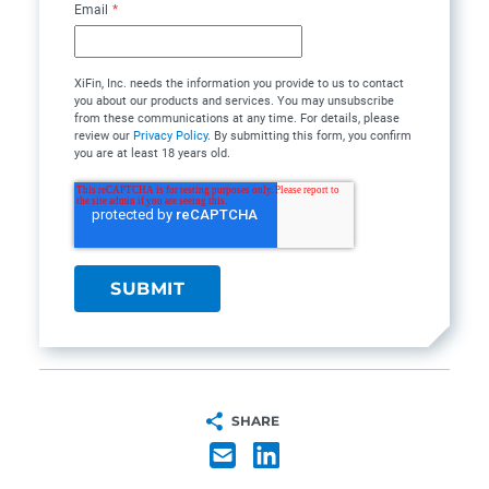
Email
*
XiFin, Inc. needs the information you provide to us to contact
you about our products and services. You may unsubscribe
from these communications at any time. For details, please
review our
Privacy Policy
. By submitting this form, you confirm
you are at least 18 years old.
SHARE