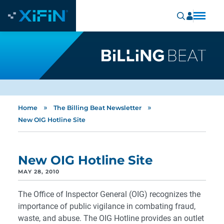
»
»
Home
The Billing Beat Newsletter
New OIG Hotline Site
New OIG Hotline Site
MAY 28, 2010
The Office of Inspector General (OIG) recognizes the
importance of public vigilance in combating fraud,
waste, and abuse. The OIG Hotline provides an outlet