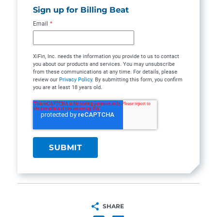
Sign up for Billing Beat
Email
*
XiFin, Inc. needs the information you provide to us to contact
you about our products and services. You may unsubscribe
from these communications at any time. For details, please
review our
Privacy Policy
. By submitting this form, you confirm
you are at least 18 years old.
SHARE