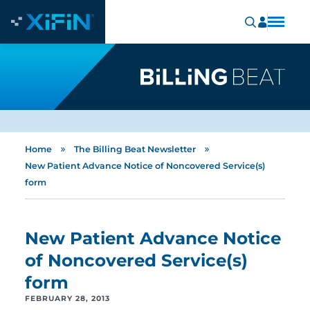
»
»
Home
The Billing Beat Newsletter
New Patient Advance Notice of Noncovered Service(s)
form
New Patient Advance Notice
of Noncovered Service(s)
form
FEBRUARY 28, 2013