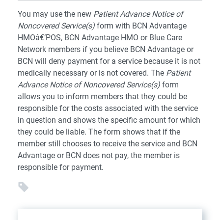
You may use the new
Patient Advance Notice of
Noncovered Service(s)
form with BCN Advantage
HMOâ€‘POS, BCN Advantage HMO or Blue Care
Network members if you believe BCN Advantage or
BCN will deny payment for a service because it is not
medically necessary or is not covered. The
Patient
Advance Notice of Noncovered Service(s)
form
allows you to inform members that they could be
responsible for the costs associated with the service
in question and shows the specific amount for which
they could be liable. The form shows that if the
member still chooses to receive the service and BCN
Advantage or BCN does not pay, the member is
responsible for payment.