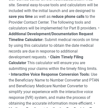
site. Several easy-to-use tools and calculators will be
included with the initial launch and are designed to
save you time
as well as
reduce phone calls
to the
Provider Contact Center. The following tools and
calculators will be implemented for Part B providers. •
Additional Development/Documentation Request
Timeline Calculator:
Submit medical records on time
by using this calculator to obtain the date medical
records are due in response to additional
development requests. •
Claim Timely Filing
Calculator
This calculator will ensure you are
submitting your claims within the timely filing limits.
•
Interactive Voice Response Conversion Tools:
Use
the Beneficiary Name to Number Converter and PTAN
and Beneficiary Medicare Number Converter to
simplify your experience with the interactive voice
response (IVR) system, and make the process of
obtaining the accurate information more efficient. •