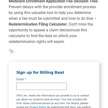
Medicare Enrollment Application Fee Decision Tree:
Prevent delays with the provider enrollment process
by using this valuable tool to help you determine
when a fee must be submitted and how to do that. •
Redetermination Filing Calculator:
Don’t miss the
opportunity to appeal a claim decisionuse this
calculator to find the date on which your
redetermination rights will expire.
Sign up for Billing Beat
Email
*
XiFin, Inc. needs the information you provide to us to contact
you about our products and services. You may unsubscribe
from these communications at any time. For details, please
review our
Privacy Policy
. By submitting this form, you confirm