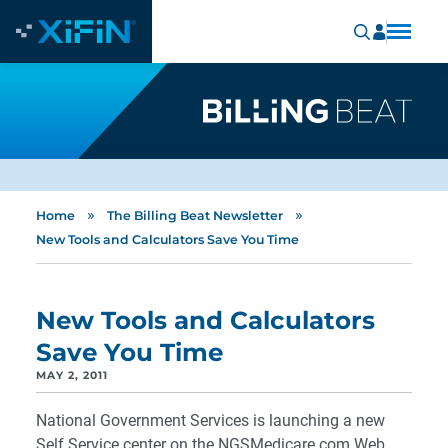
»
»
Home
The Billing Beat Newsletter
New Tools and Calculators Save You Time
New Tools and Calculators
Save You Time
MAY 2, 2011
National Government Services is launching a new
Self Service center on the NGSMedicare.com Web