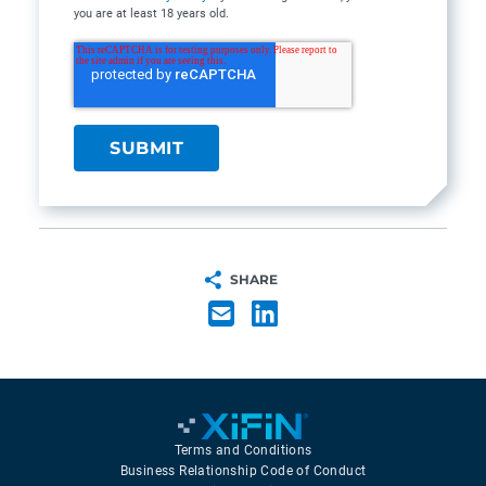
you are at least 18 years old.
SHARE
Terms and Conditions
Business Relationship Code of Conduct