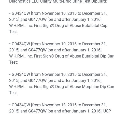
Diagnostics LLC, Clarity Multi-Drug Urine Test DipCard;
•
G0434QW [from November 10, 2015 to December 31,
2015] and G0477QW [on and after January 1, 2016],
W.H.P.M., Inc. First Sign® Drug of Abuse Butalbital Cup
Test;
•
G0434QW [from November 10, 2015 to December 31,
2015] and G0477QW [on and after January 1, 2016],
W.H.P.M., Inc. First Sign® Drug of Abuse Butalbital Dip Ca
Test;
•
G0434QW [from November 10, 2015 to December 31,
2015] and G0477QW [on and after January 1, 2016],
W.H.P.M., Inc. First Sign® Drug of Abuse Morphine Dip Car
Test;
•
G0434QW [from November 13, 2015 to December 31,
2015] and G0477QW [on and after January 1, 2016], UCP