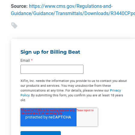
Source:
https://www.cms.gov/Regulations-and-
Guidance/Guidance/Transmittals/Downloads/R3440CP.p
Sign up for Billing Beat
Email
*
XiFin, Inc. needs the information you provide to us to contact you about
our products and services. You may unsubscribe from these
communications at any time. For details, please review our
Privacy
Policy
. By submitting this form, you confirm you are at least 18 years
old.