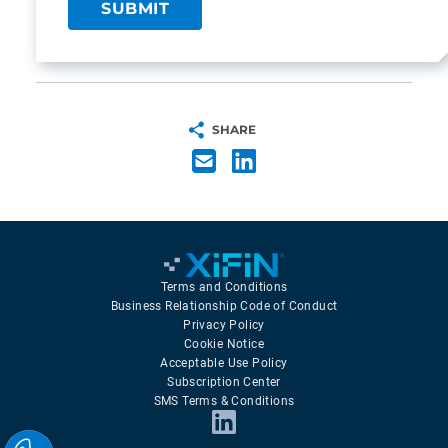
SHARE
Terms and Conditions
Business Relationship Code of Conduct
Privacy Policy
Cookie Notice
Acceptable Use Policy
Subscription Center
SMS Terms & Conditions