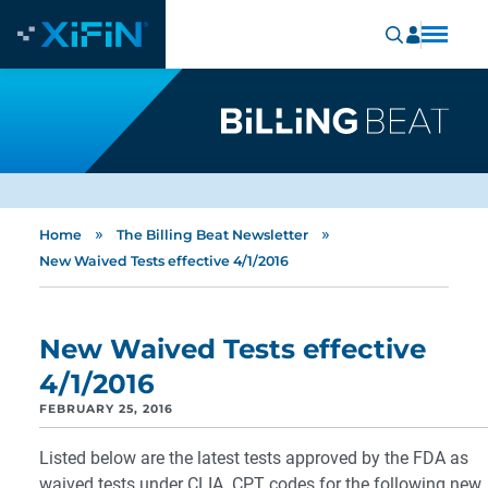
»
»
Home
The Billing Beat Newsletter
New Waived Tests effective 4/1/2016
New Waived Tests effective
4/1/2016
FEBRUARY 25, 2016
Listed below are the latest tests approved by the FDA as
waived tests under CLIA. CPT codes for the following new