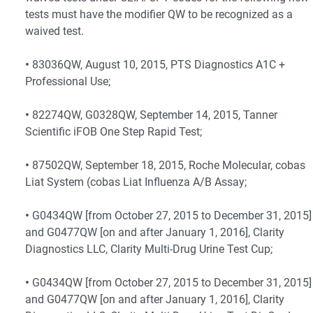
tests must have the modifier QW to be recognized as a
waived test.
•
83036QW, August 10, 2015, PTS Diagnostics A1C +
Professional Use;
•
82274QW, G0328QW, September 14, 2015, Tanner
Scientific iFOB One Step Rapid Test;
•
87502QW, September 18, 2015, Roche Molecular, cobas
Liat System (cobas Liat Influenza A/B Assay;
•
G0434QW [from October 27, 2015 to December 31, 2015]
and G0477QW [on and after January 1, 2016], Clarity
Diagnostics LLC, Clarity Multi-Drug Urine Test Cup;
•
G0434QW [from October 27, 2015 to December 31, 2015]
and G0477QW [on and after January 1, 2016], Clarity