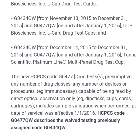
Biosciences, Inc. U-Cup Drug Test Cards;
•
G0434QW [from November 13, 2015 to December 31,
2015] and G0477QW [on and after January 1, 2016], UCP
Biosciences, Inc. U-Card Drug Test Cups; and
•
G0434QW [from December 14, 2015 to December 31,
2015] and G0477QW [on and after January 1, 2016], Tanne
Scientific, Platinum Line® Multi-Panel Drug Test Cup.
The new HCPCS code G0477 [Drug tests(s), presumptive,
any number of drug classes; any number of devices or
procedures, (eg immunoassay) capable of being read by
direct optical observation only (eg, dipsticks, cups, cards,
cartridges), includes sample validation when performed, p
date of service] was effective 1/1/2016.
HCPCS code
G0477QW describes the waived testing previously
assigned code G0434QW.