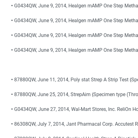
•
G0434QW, June 9, 2014, Healgen mAMP One Step Metham
•
G0434QW, June 9, 2014, Healgen mAMP One Step Metha
•
G0434QW, June 9, 2014, Healgen mAMP One Step Metha
•
G0434QW, June 9, 2014, Healgen mAMP One Step Metha
•
87880QW, June 11, 2014, Poly stat Strep A Strip Test {S
•
87880QW, June 25, 2014, StrepAim {Specimen type (Thro
•
G0434QW, June 27, 2014, Wal-Mart Stores, Inc. ReliOn H
•
86308QW, July 7, 2014, Jant Pharmacal Corp. Accutest 