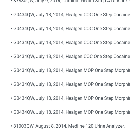
•
87880QW, July 9, 2014, Cardinal Health Strep A Dipstick
•
G0434QW, July 18, 2014, Healgen COC One Step Cocaine T
•
G0434QW, July 18, 2014, Healgen COC One Step Cocaine 
•
G0434QW, July 18, 2014, Healgen COC One Step Cocaine
•
G0434QW, July 18, 2014, Healgen COC One Step Cocaine 
•
G0434QW, July 18, 2014, Healgen MOP One Step Morphine
•
G0434QW, July 18, 2014, Healgen MOP One Step Morphin
•
G0434QW, July 18, 2014, Healgen MOP One Step Morphin
•
G0434QW, July 18, 2014, Healgen MOP One Step Morphin
•
81003QW, August 8, 2014, Medline 120 Urine Analyzer.