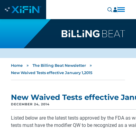
»
»
Home
The Billing Beat Newsletter
New Waived Tests effective January 1,2015
New Waived Tests effective Janu
DECEMBER 24, 2014
Listed below are the latest tests approved by the FDA as 
tests must have the modifier QW to be recognized as a wai