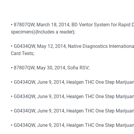
•
87807QW, March 18, 2014, BD Veritor System for Rapid D
specimens){Includes a reader};
•
G0434QW, May 12, 2014, Native Diagnostics Internationa
Card Tests;
•
87807QW, May 30, 2014, Sofia RSV;
•
G0434QW, June 9, 2014, Healgen THC One Step Marijuana
•
G0434QW, June 9, 2014, Healgen THC One Step Marijuana
•
G0434QW, June 9, 2014, Healgen THC One Step Marijuan
•
G0434QW, June 9, 2014, Healgen THC One Step Marijuana