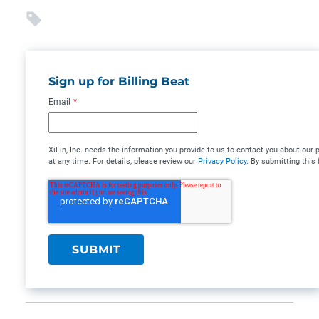
Sign up for Billing Beat
Email
*
XiFin, Inc. needs the information you provide to us to contact you about o
at any time. For details, please review our
Privacy Policy
. By submitting this 