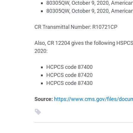
80305QW, October 9, 2020, America
80305QW, October 9, 2020, America
CR Transmittal Number: R10721CP
Also, CR 12204 gives the following HSPCS 
2020:
HCPCS code 87400
HCPCS code 87420
HCPCS code 87430
Source:
https://www.cms.gov/files/doc