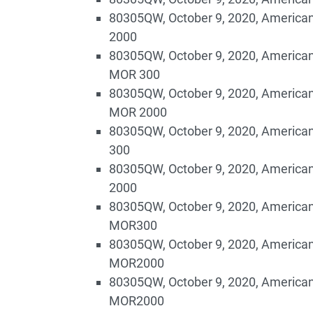
80305QW, October 9, 2020, American
2000
80305QW, October 9, 2020, American
MOR 300
80305QW, October 9, 2020, American
MOR 2000
80305QW, October 9, 2020, American
300
80305QW, October 9, 2020, American
2000
80305QW, October 9, 2020, American
MOR300
80305QW, October 9, 2020, American
MOR2000
80305QW, October 9, 2020, American
MOR2000