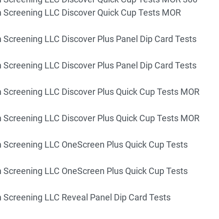
 Screening LLC Discover Quick Cup Tests MOR
 Screening LLC Discover Plus Panel Dip Card Tests
 Screening LLC Discover Plus Panel Dip Card Tests
 Screening LLC Discover Plus Quick Cup Tests MOR
 Screening LLC Discover Plus Quick Cup Tests MOR
 Screening LLC OneScreen Plus Quick Cup Tests
 Screening LLC OneScreen Plus Quick Cup Tests
 Screening LLC Reveal Panel Dip Card Tests