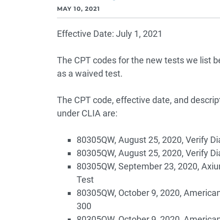
MAY 10, 2021
Effective Date: July 1, 2021
The CPT codes for the new tests we list 
as a waived test.
The CPT code, effective date, and descrip
under CLIA are:
80305QW, August 25, 2020, Verify Di
80305QW, August 25, 2020, Verify Di
80305QW, September 23, 2020, Axiu
Test
80305QW, October 9, 2020, American
300
80305QW, October 9, 2020, American