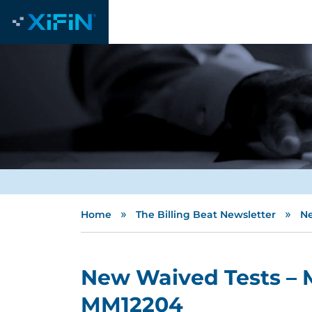
»
»
Home
The Billing Beat Newsletter
Ne
New Waived Tests – 
MM12204