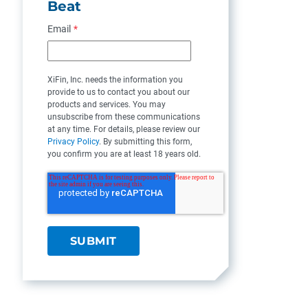
Beat
Email
*
XiFin, Inc. needs the information you
provide to us to contact you about our
products and services. You may
unsubscribe from these communications
at any time. For details, please review our
Privacy Policy
. By submitting this form,
you confirm you are at least 18 years old.