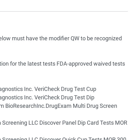
below must have the modifier QW to be recognized
tion for the latest tests FDA-approved waived tests
agnostics Inc. VeriCheck Drug Test Cup
agnostics Inc. VeriCheck Drug Test Dip
m BioResearchInc.DrugExam Multi Drug Screen
 Screening LLC Discover Panel Dip Card Tests MOR
 Screening LLC Discover Quick Cup Tests MOR 300