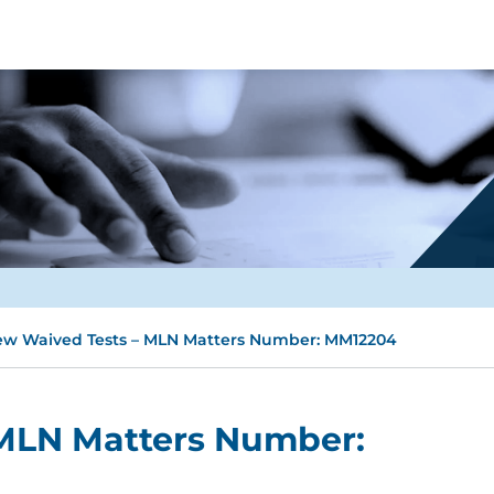
w Waived Tests – MLN Matters Number: MM12204
MLN Matters Number: