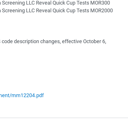
n Screening LLC Reveal Quick Cup Tests MOR300
n Screening LLC Reveal Quick Cup Tests MOR2000
code description changes, effective October 6,
ument/mm12204.pdf