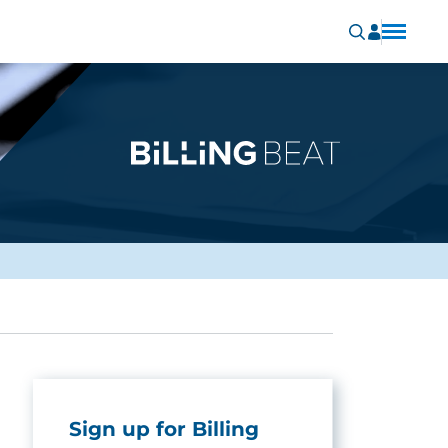
Sign up for Billing