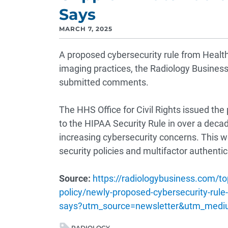
Says
MARCH 7, 2025
A proposed cybersecurity rule from Healt
imaging practices, the Radiology Busines
submitted comments.
The HHS Office for Civil Rights issued the
to the HIPAA Security Rule in over a deca
increasing cybersecurity concerns. This wo
security policies and multifactor authentic
Source:
https://radiologybusiness.com/t
policy/newly-proposed-cybersecurity-rule-
says?utm_source=newsletter&utm_med
RADIOLOGY