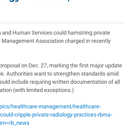
h and Human Services could hamstring private
s Management Association charged in recently
 proposal on Dec. 27, marking the first major update
de. Authorities want to strengthen standards amid
uld include requiring written documentation of all
ation (with limited exceptions.)
opics/healthcare-management/healthcare-
could-cripple-private-radiology-practices-rbma-
ium=rb_news