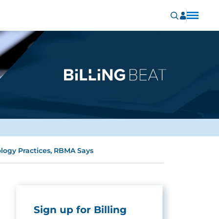
logy Practices, RBMA Says
Sign up for Billing