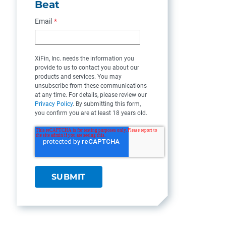
Beat
Email
*
XiFin, Inc. needs the information you
provide to us to contact you about our
products and services. You may
unsubscribe from these communications
at any time. For details, please review our
Privacy Policy
. By submitting this form,
you confirm you are at least 18 years old.