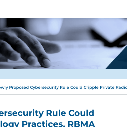
wly Proposed Cybersecurity Rule Could Cripple Private Radio
rsecurity Rule Could
ology Practices, RBMA