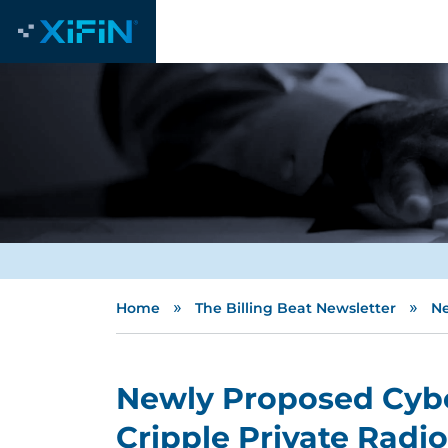
»
»
Home
The Billing Beat Newsletter
Ne
Newly Proposed Cybe
Cripple Private Radi