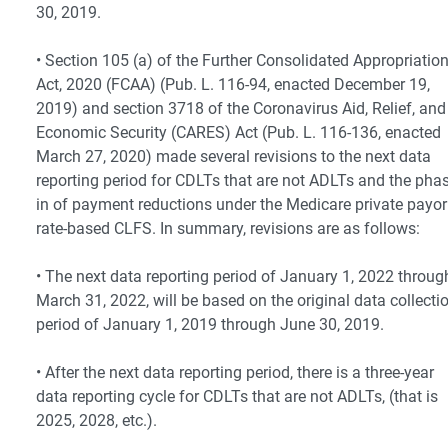
30, 2019.
• Section 105 (a) of the Further Consolidated Appropriatio
Act, 2020 (FCAA) (Pub. L. 116-94, enacted December 19,
2019) and section 3718 of the Coronavirus Aid, Relief, and
Economic Security (CARES) Act (Pub. L. 116-136, enacted
March 27, 2020) made several revisions to the next data
reporting period for CDLTs that are not ADLTs and the phas
in of payment reductions under the Medicare private payor
rate-based CLFS. In summary, revisions are as follows:
• The next data reporting period of January 1, 2022 throug
March 31, 2022, will be based on the original data collecti
period of January 1, 2019 through June 30, 2019.
• After the next data reporting period, there is a three-year
data reporting cycle for CDLTs that are not ADLTs, (that is
2025, 2028, etc.).