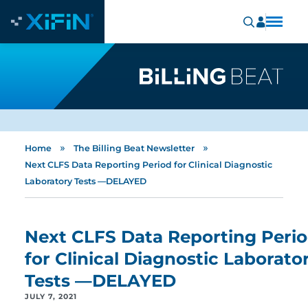
»
»
Home
The Billing Beat Newsletter
Next CLFS Data Reporting Period for Clinical Diagnostic
Laboratory Tests —DELAYED
Next CLFS Data Reporting Peri
for Clinical Diagnostic Laborato
Tests —DELAYED
JULY 7, 2021