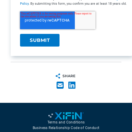
Policy
. By submitting this form, you confirm you are at least 18 years old.
SHARE
Terms and Conditions
Business Relationship Code of Conduct