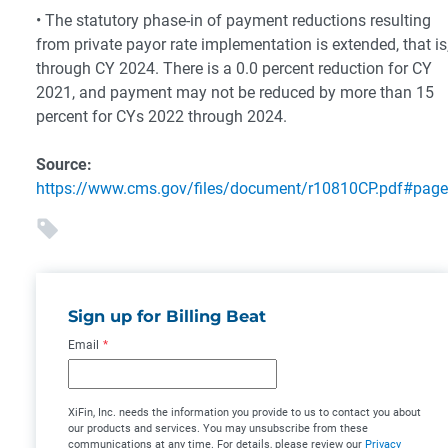
• The statutory phase-in of payment reductions resulting
from private payor rate implementation is extended, that is
through CY 2024. There is a 0.0 percent reduction for CY
2021, and payment may not be reduced by more than 15
percent for CYs 2022 through 2024.
Source:
https://www.cms.gov/files/document/r10810CP.pdf#pag
Sign up for Billing Beat
Email
*
XiFin, Inc. needs the information you provide to us to contact you about
our products and services. You may unsubscribe from these
communications at any time. For details, please review our
Privacy