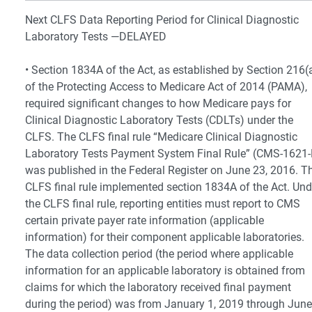
Next CLFS Data Reporting Period for Clinical Diagnostic
Laboratory Tests —DELAYED
• Section 1834A of the Act, as established by Section 216(
of the Protecting Access to Medicare Act of 2014 (PAMA),
required significant changes to how Medicare pays for
Clinical Diagnostic Laboratory Tests (CDLTs) under the
CLFS. The CLFS final rule “Medicare Clinical Diagnostic
Laboratory Tests Payment System Final Rule” (CMS-1621-
was published in the Federal Register on June 23, 2016. T
CLFS final rule implemented section 1834A of the Act. Und
the CLFS final rule, reporting entities must report to CMS
certain private payer rate information (applicable
information) for their component applicable laboratories.
The data collection period (the period where applicable
information for an applicable laboratory is obtained from
claims for which the laboratory received final payment
during the period) was from January 1, 2019 through June