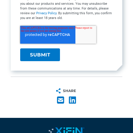
you about our products and services. You may unsubscribe
from these communications at any time. For details, please
review our
Privacy Policy
. By submitting this form, you confirm
you are at least 18 years old.
SHARE