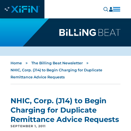
»
»
Home
The Billing Beat Newsletter
NHIC, Corp. (J14) to Begin Charging for Duplicate
Remittance Advice Requests
NHIC, Corp. (J14) to Begin
Charging for Duplicate
Remittance Advice Requests
SEPTEMBER 1, 2011