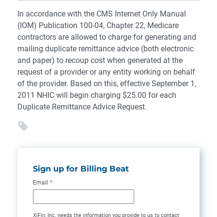
In accordance with the CMS Internet Only Manual
(IOM) Publication 100-04, Chapter 22, Medicare
contractors are allowed to charge for generating and
mailing duplicate remittance advice (both electronic
and paper) to recoup cost when generated at the
request of a provider or any entity working on behalf
of the provider. Based on this, effective September 1,
2011 NHIC will begin charging $25.00 for each
Duplicate Remittance Advice Request.
Sign up for Billing Beat
Email
*
XiFin, Inc. needs the information you provide to us to contact