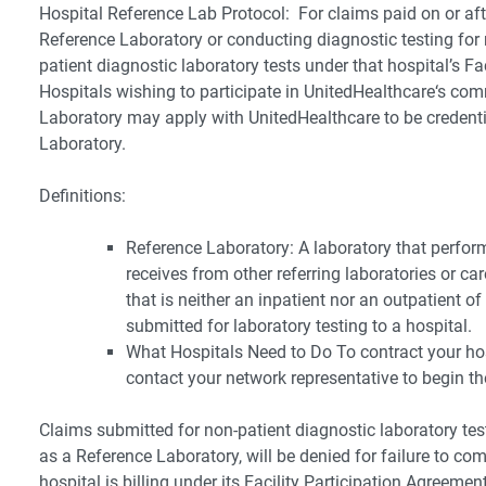
Hospital Reference Lab Protocol: For claims paid on or aft
Reference Laboratory or conducting diagnostic testing for 
patient diagnostic laboratory tests under that hospital’s Fa
Hospitals wishing to participate in UnitedHealthcare‘s co
Laboratory may apply with UnitedHealthcare to be credent
Laboratory.
Definitions:
Reference Laboratory: A laboratory that perfor
receives from other referring laboratories or c
that is neither an inpatient nor an outpatient o
submitted for laboratory testing to a hospital.
What Hospitals Need to Do To contract your hos
contact your network representative to begin th
Claims submitted for non-patient diagnostic laboratory test
as a Reference Laboratory, will be denied for failure to com
hospital is billing under its Facility Participation Agreement