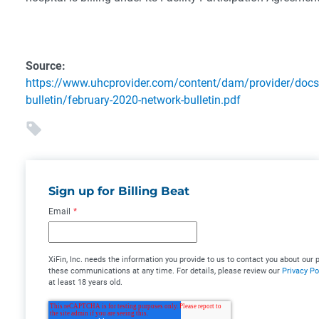
Source:
https://www.uhcprovider.com/content/dam/provider/docs
bulletin/february-2020-network-bulletin.pdf
Sign up for Billing Beat
Email
*
XiFin, Inc. needs the information you provide to us to contact you about ou
these communications at any time. For details, please review our
Privacy Po
at least 18 years old.