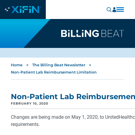
»
»
Home
The Billing Beat Newsletter
Non-Patient Lab Reimbursement Limitation
Non-Patient Lab Reimbursement
FEBRUARY 10, 2020
Changes are being made on May 1, 2020, to UnitedHealthc
requirements.