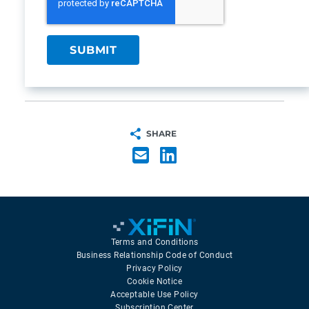
SHARE
Terms and Conditions
Business Relationship Code of Conduct
Privacy Policy
Cookie Notice
Acceptable Use Policy
Subscription Center