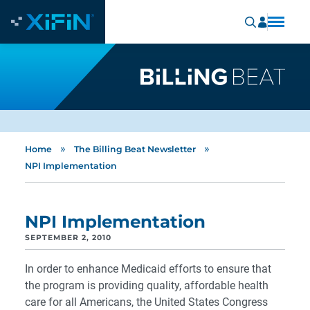
»
»
Home
The Billing Beat Newsletter
NPI Implementation
NPI Implementation
SEPTEMBER 2, 2010
In order to enhance Medicaid efforts to ensure that
the program is providing quality, affordable health
care for all Americans, the United States Congress