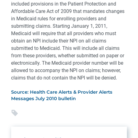
included provisions in the Patient Protection and
Affordable Care Act of 2009 that mandates changes
in Medicaid rules for enrolling providers and
submitting claims. Starting January 1, 2011,
Medicaid will require that all providers who must
obtain an NPI include their NPI on all claims
submitted to Medicaid. This will include all claims
from these providers, whether submitted on paper or
electronically. The Medicaid provider number will be
allowed to accompany the NPI on claims; however,
claims that do not contain the NPI will be denied.
Source: Health Care Alerts & Provider Alerts
Messages July 2010 bulletin