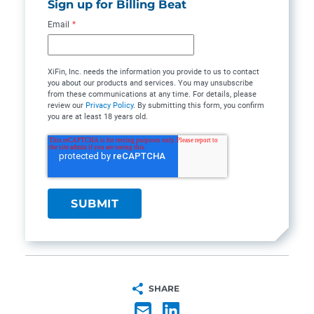
Sign up for Billing Beat
Email
*
XiFin, Inc. needs the information you provide to us to contact
you about our products and services. You may unsubscribe
from these communications at any time. For details, please
review our
Privacy Policy
. By submitting this form, you confirm
you are at least 18 years old.
SHARE