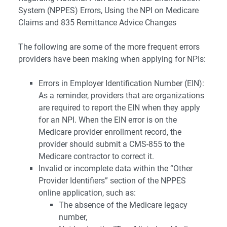
System (NPPES) Errors, Using the NPI on Medicare
Claims and 835 Remittance Advice Changes
The following are some of the more frequent errors
providers have been making when applying for NPIs:
Errors in Employer Identification Number (EIN):
As a reminder, providers that are organizations
are required to report the EIN when they apply
for an NPI. When the EIN error is on the
Medicare provider enrollment record, the
provider should submit a CMS-855 to the
Medicare contractor to correct it.
Invalid or incomplete data within the “Other
Provider Identifiers” section of the NPPES
online application, such as:
The absence of the Medicare legacy
number,