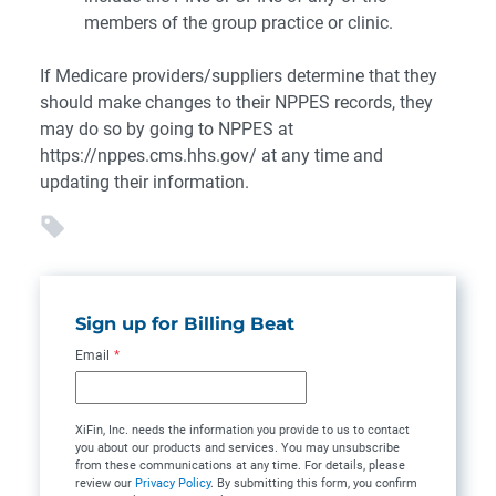
members of the group practice or clinic.
If Medicare providers/suppliers determine that they
should make changes to their NPPES records, they
may do so by going to NPPES at
https://nppes.cms.hhs.gov/ at any time and
updating their information.
Sign up for Billing Beat
Email
*
XiFin, Inc. needs the information you provide to us to contact
you about our products and services. You may unsubscribe
from these communications at any time. For details, please
review our
Privacy Policy
. By submitting this form, you confirm