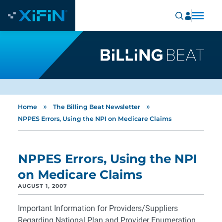
»
»
Home
The Billing Beat Newsletter
NPPES Errors, Using the NPI on Medicare Claims
NPPES Errors, Using the NPI
on Medicare Claims
AUGUST 1, 2007
Important Information for Providers/Suppliers
Regarding National Plan and Provider Enumeration