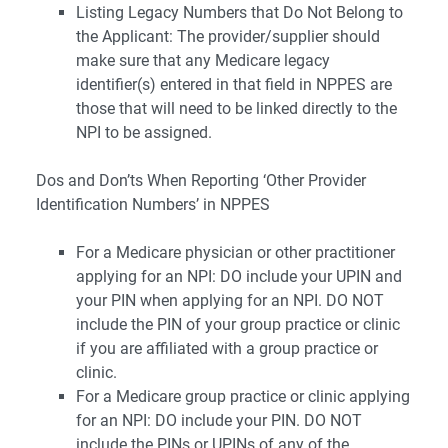
Listing Legacy Numbers that Do Not Belong to
the Applicant: The provider/supplier should
make sure that any Medicare legacy
identifier(s) entered in that field in NPPES are
those that will need to be linked directly to the
NPI to be assigned.
Dos and Don’ts When Reporting ‘Other Provider
Identification Numbers’ in NPPES
For a Medicare physician or other practitioner
applying for an NPI: DO include your UPIN and
your PIN when applying for an NPI. DO NOT
include the PIN of your group practice or clinic
if you are affiliated with a group practice or
clinic.
For a Medicare group practice or clinic applying
for an NPI: DO include your PIN. DO NOT
include the PINs or UPINs of any of the