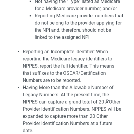
Not having the “Type” listed as Medicare
for a Medicare provider number, and/or
Reporting Medicare provider numbers that
do not belong to the provider applying for
the NPI and, therefore, should not be
linked to the assigned NPI.
Reporting an Incomplete Identifier: When
reporting the Medicare legacy identifiers to
NPPES, report the full identifier. This means
that suffixes to the OSCAR/Certification
Numbers are to be reported.
Having More than the Allowable Number of
Legacy Numbers: At the present time, the
NPPES can capture a grand total of 20 Ã’Other
Provider Identification Numbers. NPPES will be
expanded to capture more than 20 Other
Provider Identification Numbers at a future
date.