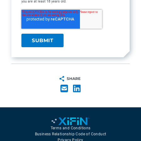
you are at least 18 years old.
SHARE
Terms and Conditions
Business Relationship Code of Conduct
Privacy Policy